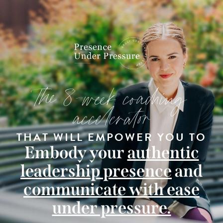
The 8-week coaching
accelerator
THAT WILL EMPOWER YOU TO
Embody your
authentic
leadership presence
and
communicate with ease
under pressure.