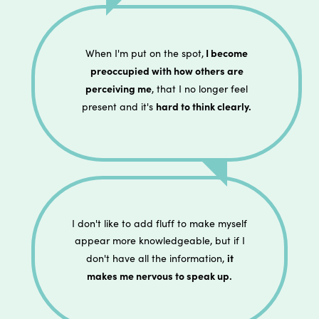
I become
When I'm put on the spot,
preoccupied with how others are
perceiving me
, that I no longer feel
hard to think clearly.
present and it's
I don't like to add fluff to make myself
appear more knowledgeable, but if I
it
don't have all the information,
makes me nervous to speak up.