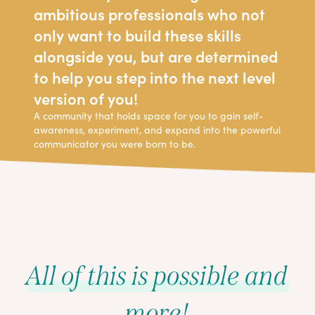
ambitious professionals who not
only want to build these skills
alongside you, but are determined
to help you step into the next level
version of you!
A community that holds space for you to gain self-
awareness, experiment, and expand into the powerful
communicator you were born to be.
All of this is possible and
more!