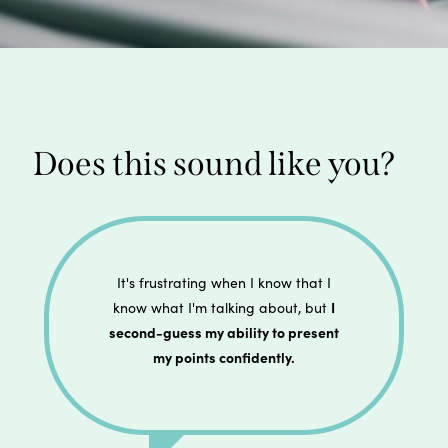
Does this sound like you?
It's frustrating when I know that I
I
know what I'm talking about, but
second-guess my ability to present
my points confidently.