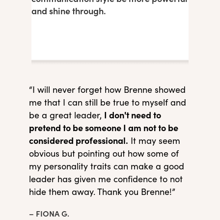
and shine through.
“I will never forget how Brenne showed
me that I can still be true to myself and
I don't need to
be a great leader,
pretend to be someone I am not to be
considered professional.
It may seem
obvious but pointing out how some of
my personality traits can make a good
leader has given me confidence to not
hide them away. Thank you Brenne!”
– FIONA G.