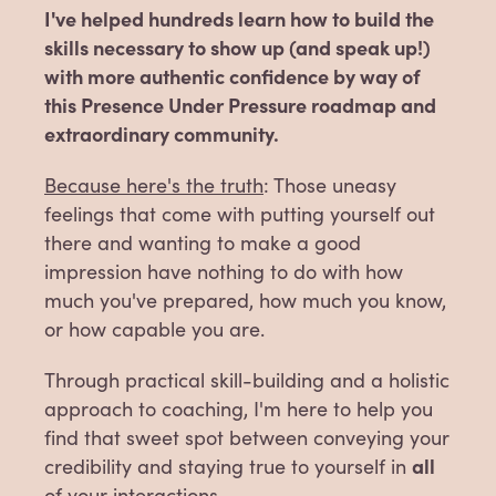
I've helped hundreds learn how to build the
skills necessary to show up (and speak up!)
with more authentic confidence by way of
this Presence Under Pressure roadmap and
extraordinary community.
Because here's the truth
: Those uneasy
feelings that come with putting yourself out
there and wanting to make a good
impression have nothing to do with how
much you've prepared, how much you know,
or how capable you are.
Through practical skill-building and a holistic
approach to coaching, I'm here to help you
find that sweet spot between conveying your
all
credibility and staying true to yourself in
of your interactions.