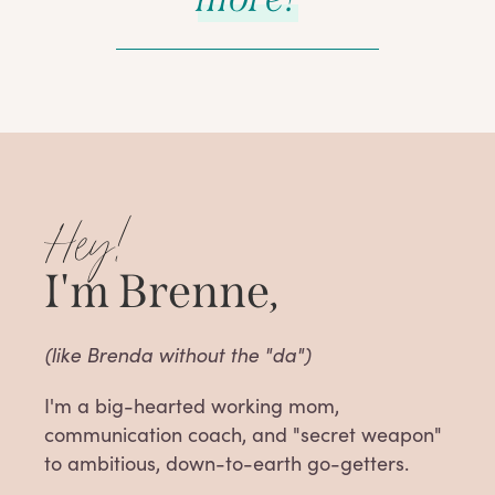
Hey!
I'm Brenne,
(like Brenda without the "da")
I'm a big-hearted working mom,
communication coach, and "secret weapon"
to ambitious, down-to-earth go-getters.