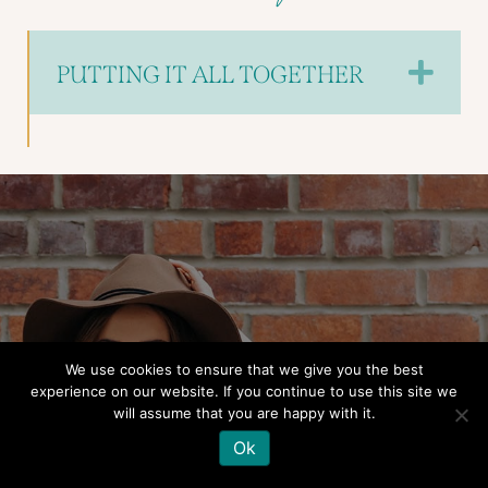
EX
PUTTING IT ALL TOGETHER
We use cookies to ensure that we give you the best
experience on our website. If you continue to use this site we
Spend 8 weeks stepping
will assume that you are happy with it.
into a whole new realm of
Ok