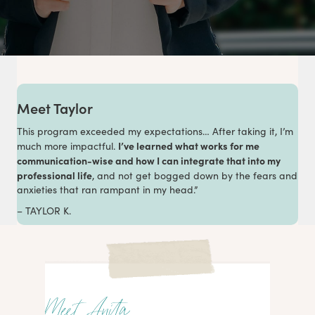
Meet Taylor
This program exceeded my expectations… After taking it, I’m
I’ve learned what works for me
much more impactful.
communication-wise and how I can integrate that into my
professional life
, and not get bogged down by the fears and
anxieties that ran rampant in my head.”
– TAYLOR K.
Meet Anita