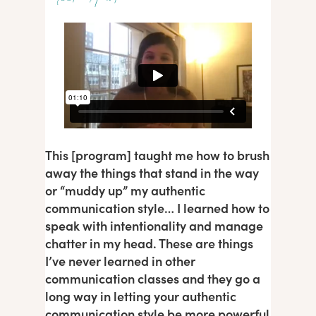
This [program] taught me how to brush
away the things that stand in the way
or “muddy up” my authentic
communication style… I learned how to
speak with intentionality and manage
chatter in my head. These are things
I’ve never learned in other
communication classes and they go a
long way in letting your authentic
communication style be more powerful