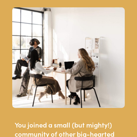
You joined a small (but mighty!)
community of other big-hearted