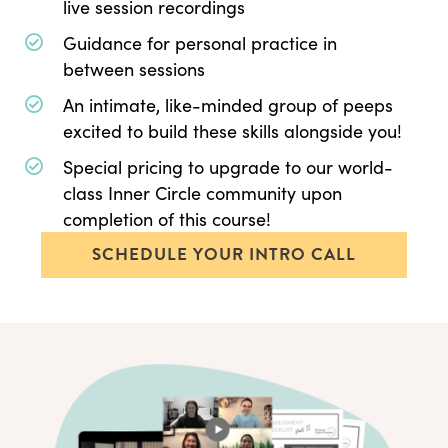
live session recordings
Guidance for personal practice in
between sessions
An intimate, like-minded group of peeps
excited to build these skills alongside you!
Special pricing to upgrade to our world-
class Inner Circle community upon
completion of this course!
SCHEDULE YOUR INTRO CALL