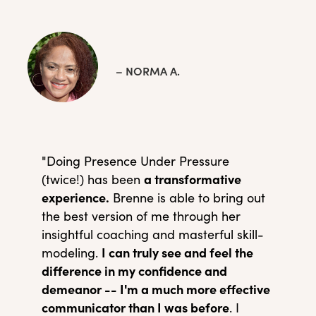
– NORMA A.
"Doing Presence Under Pressure
a transformative
(twice!) has been
experience.
Brenne is able to bring out
the best version of me through her
insightful coaching and masterful skill-
I can truly see and feel the
modeling.
difference in my confidence and
demeanor -- I'm a much more effective
communicator than I was before
. I