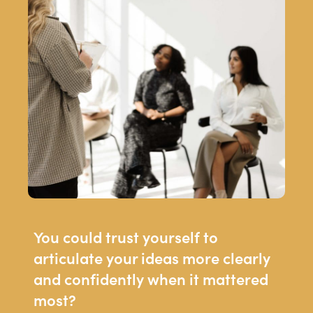
You could trust yourself to
articulate your ideas more clearly
and confidently when it mattered
most?