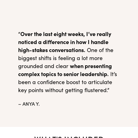
Over the last eight weeks, I’ve really
“
noticed a difference in how I handle
high-stakes conversations.
One of the
biggest shifts is feeling a lot more
when presenting
grounded and clear
complex topics to senior leadership.
It’s
been a confidence boost to articulate
key points without getting flustered.”
– ANYA Y.