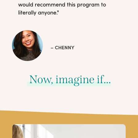
would recommend this program to
literally anyone."
– CHENNY
Now, imagine if...