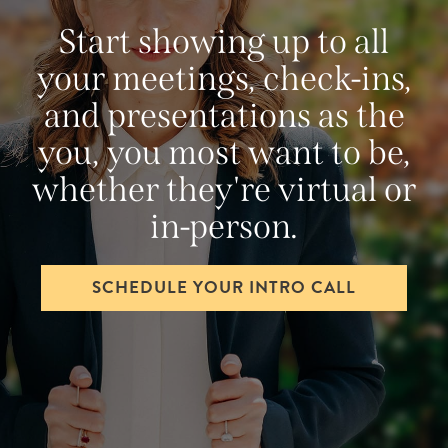
Start showing up to all
your meetings, check-ins,
and presentations as the
you, you most want to be,
whether they're virtual or
in-person.
SCHEDULE YOUR INTRO CALL