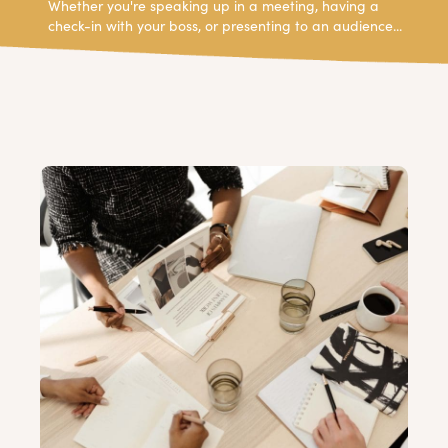
Whether you're speaking up in a meeting, having a
check-in with your boss, or presenting to an audience...