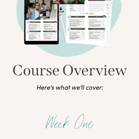
Course Overview
Here's what we'll cover:
Week One