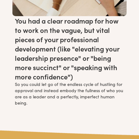
You had a clear roadmap for how
to work on the vague, but vital
pieces of your professional
development (like "elevating your
leadership presence" or "being
more succinct" or "speaking with
more confidence")
So you could let go of the endless cycle of hustling for
approval and instead embody the fullness of who you
are as a leader and a perfectly, imperfect human
being.