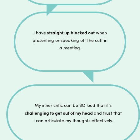
straight up blacked out
I have
when
presenting or speaking off the cuff in
a meeting.
My inner critic can be SO loud that it's
challenging to get out of my head
and
trust
that
I can articulate my thoughts effectively.