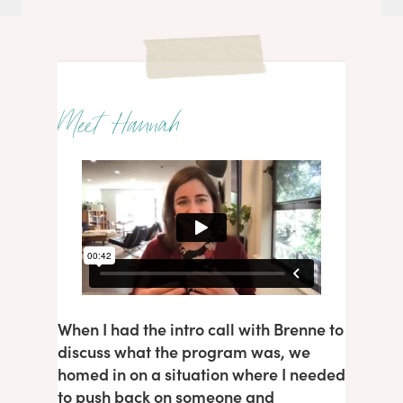
Meet Hannah
When I had the intro call with Brenne to
discuss what the program was, we
homed in on a situation where I needed
to push back on someone and