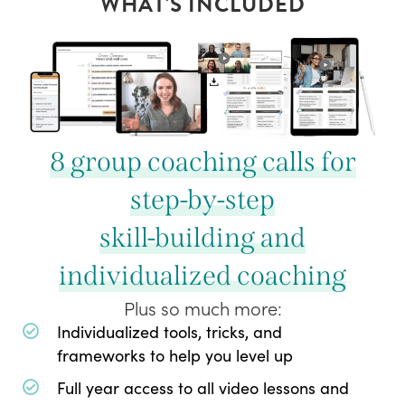
WHAT'S INCLUDED
8 group coaching calls for
step-by-step
skill-building and
individualized coaching
Plus so much more:
Individualized tools, tricks, and
frameworks to help you level up
Full year access to all video lessons and