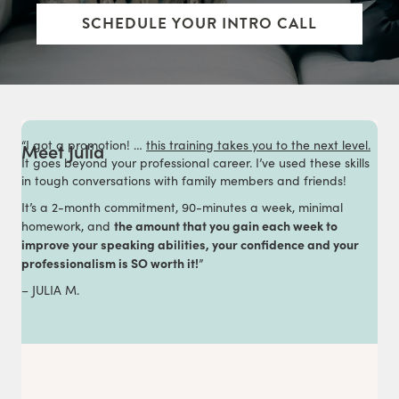
SCHEDULE YOUR INTRO CALL
“I got a promotion! …
this training takes you to the next level.
Meet Julia
It goes beyond your professional career. I’ve used these skills
in tough conversations with family members and friends!
It’s a 2-month commitment, 90-minutes a week, minimal
the amount that you gain each week to
homework, and
improve your speaking abilities, your confidence and your
professionalism is SO worth it!
”
– JULIA M.