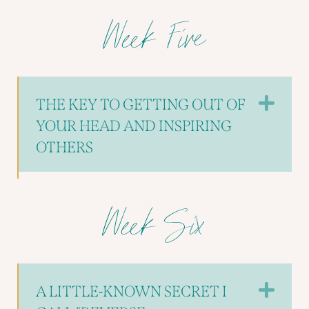
Week Five
EX
THE KEY TO GETTING OUT OF
YOUR HEAD AND INSPIRING
OTHERS
Week Six
EX
A LITTLE-KNOWN SECRET I