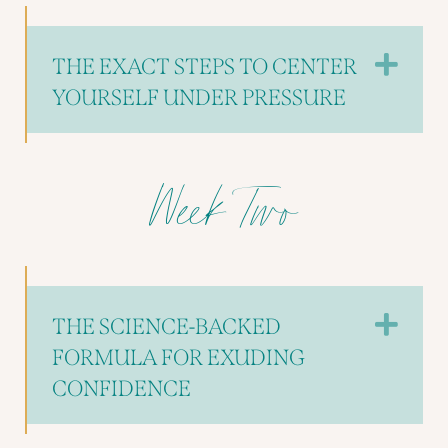
Exp
THE EXACT STEPS TO CENTER
YOURSELF UNDER PRESSURE
Week Two
Exp
THE SCIENCE-BACKED
FORMULA FOR EXUDING
CONFIDENCE