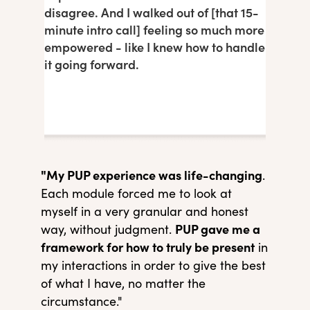
disagree. And I walked out of [that 15-
minute intro call] feeling so much more
empowered - like I knew how to handle
it going forward.
"My PUP experience was life-changing
.
Each module forced me to look at
myself in a very granular and honest
PUP gave me a
way, without judgment.
framework for how to truly be present
in
my interactions in order to give the best
of what I have, no matter the
circumstance."