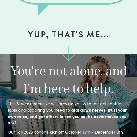
YUP, THAT'S ME...
You're not alone, and
I'm here to help.
This 8-week intensive will provide you with the actionable
dial down nerves, trust your
tools and coaching you need to
own voice, and get others to see you as the powerhouse you
are!
Our Fall 2026 cohorts kick off October 13th - December 8th