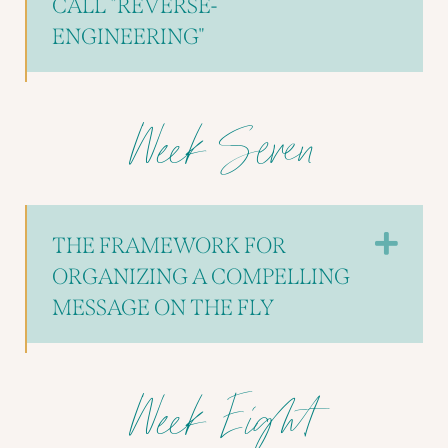
CALL "REVERSE-
ENGINEERING"
Week Seven
EX
THE FRAMEWORK FOR
ORGANIZING A COMPELLING
MESSAGE ON THE FLY
Week Eight