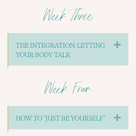
Week Three
EX
THE INTEGRATION: LETTING
YOUR BODY TALK
Week Four
EX
HOW TO "JUST BE YOURSELF"