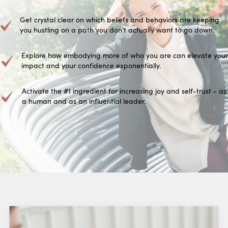
Get crystal clear on which beliefs and behaviors are keeping
you hustling on a path you don't actually want to go down.
Explore how embodying more of who you are can elevate your
impact and your confidence exponentially.
Activate the #1 ingredient for increasing joy and self-trust - as
a human and as an influential leader.