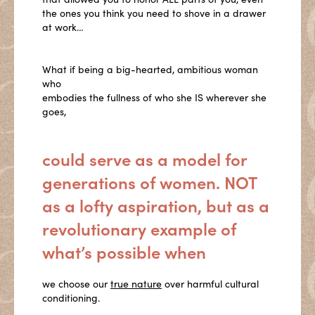
the ones you think you need to shove in a drawer
at work…
What if being a big-hearted, ambitious woman
who
embodies the fullness of who she IS wherever she
goes,
could serve as a model for
generations of women. NOT
as a lofty aspiration, but as a
revolutionary example of
what’s possible when
we choose our
true nature
over harmful cultural
conditioning.