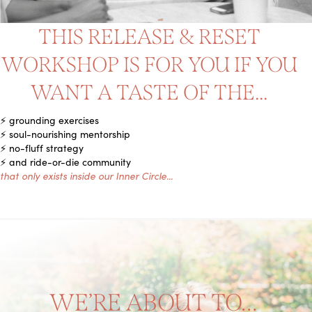
THIS RELEASE & RESET
WORKSHOP IS FOR YOU IF YOU
WANT A TASTE OF THE...
⚡️ grounding exercises
⚡️ soul-nourishing mentorship
⚡️ no-fluff strategy
⚡️ and ride-or-die community
that only exists inside our Inner Circle...
WE’RE ABOUT TO…