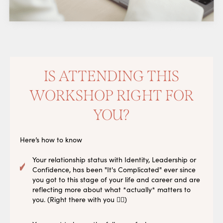
IS ATTENDING THIS
WORKSHOP RIGHT FOR
YOU?
Here’s how to know
Your relationship status with Identity, Leadership or
Confidence, has been "It's Complicated" ever since
you got to this stage of your life and career and are
reflecting more about what *actually* matters to
you. (Right there with you 🙋‍♀️)