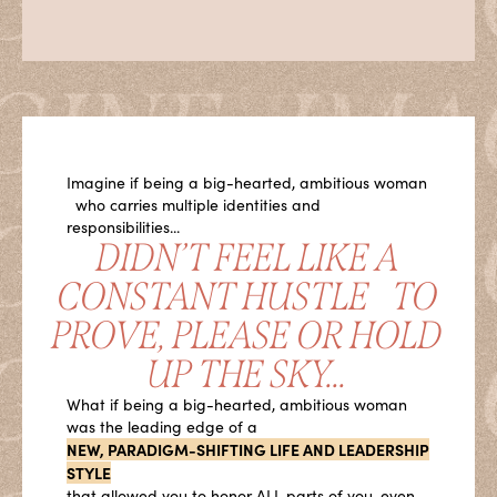
Imagine if being a big-hearted, ambitious woman
who carries multiple identities and
responsibilities...
DIDN’T FEEL LIKE A
CONSTANT HUSTLE TO
PROVE, PLEASE OR HOLD
UP THE SKY...
What if being a big-hearted, ambitious woman
was the leading edge of a
NEW, PARADIGM-SHIFTING LIFE AND LEADERSHIP
STYLE
that allowed you to honor ALL parts of you, even