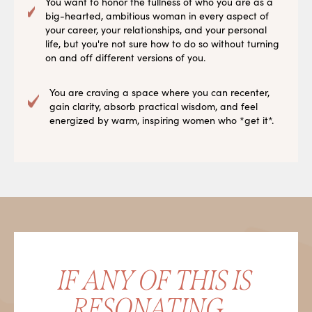
You want to honor the fullness of who you are as a
big-hearted, ambitious woman in every aspect of
your career, your relationships, and your personal
life, but you're not sure how to do so without turning
on and off different versions of you.
You are craving a space where you can recenter,
gain clarity, absorb practical wisdom, and feel
energized by warm, inspiring women who *get it*.
IF ANY OF THIS IS
RESONATING...