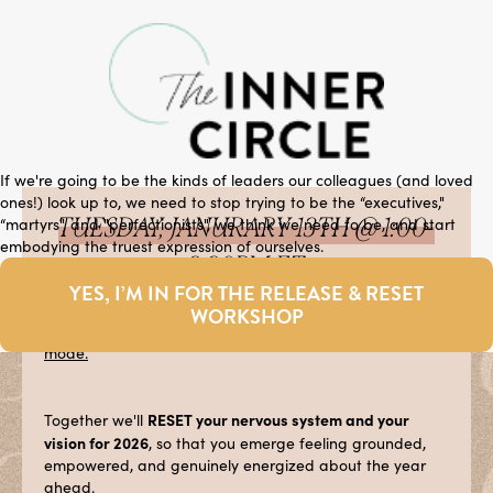
If we're going to be the kinds of leaders our colleagues (and loved
ones!) look up to, we need to stop trying to be the “executives,"
TUESDAY, JANURARY 13TH @ 1:00-
“martyrs", and "perfectionists", we think we need to be, and start
embodying the truest expression of ourselves.
2:30PM ET
YES, I’M IN FOR THE RELEASE & RESET
RELEASE
It’s time to
the overwhelm that's keeping you
WORKSHOP
stuck in appoval-seeking, people-pleasing, or
burnout
mode.
RESET your nervous system and your
Together we'll
vision for 2026
, so that you emerge feeling grounded,
empowered, and genuinely energized about the year
ahead.