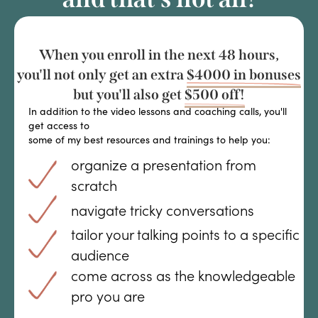
When you enroll in the next 48 hours,
you'll not only get an extra
$4000 in bonuses
but you'll also get
$500 off!
In addition to the video lessons and coaching calls, you'll
get access to
some of my best resources and trainings to help you:
organize a presentation from
scratch
navigate tricky conversations
tailor your talking points to a specific
audience
come across as the knowledgeable
pro you are