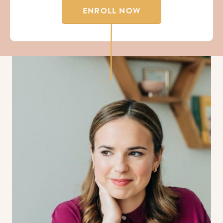
ENROLL NOW