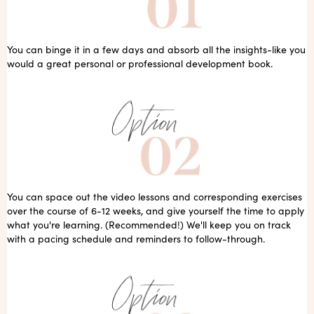
You can binge it in a few days and absorb all the insights-like you
would a great personal or professional development book.
You can space out the video lessons and corresponding exercises
over the course of 6-12 weeks, and give yourself the time to apply
what you're learning. (Recommended!) We'll keep you on track
with a pacing schedule and reminders to follow-through.