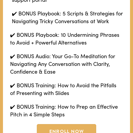
✔️ BONUS Playbook: 5 Scripts & Strategies for
Navigating Tricky Conversations at Work
✔️ BONUS Playbook: 10 Undermining Phrases
to Avoid + Powerful Alternatives
✔️ BONUS Audio: Your Go-To Meditation for
Navigating Any Conversation with Clarity,
Confidence & Ease
✔️ BONUS Training: How to Avoid the Pitfalls
of Presenting with Slides
✔️ BONUS Training: How to Prep an Effective
Pitch in 4 Simple Steps
ENROLL NOW