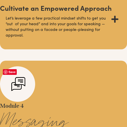
Cultivate an Empowered Approach
Let’s leverage a few practical mindset shifts to get you
“out of your head” and into your goals for speaking —
without putting on a facade or people-pleasing for
approval.
Save
Module 4
Messaging