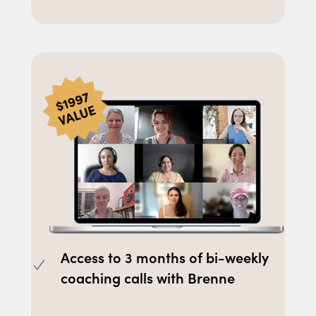
Access to 3 months of bi-weekly
coaching calls with Brenne