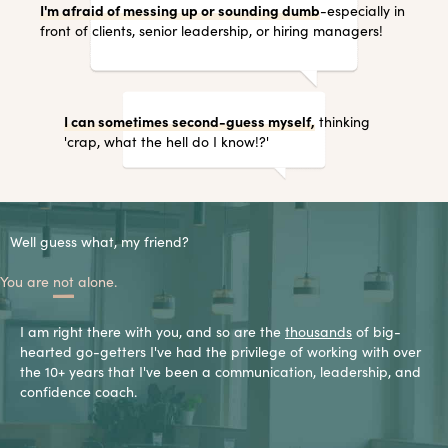
I'm afraid of messing up or sounding dumb
-especially in
front of clients, senior leadership, or hiring managers!
I can sometimes second-guess myself,
thinking
'crap, what the hell do I know!?'
Well guess what, my friend?
You are
not
alone.
I am right there with you, and so are the
thousands
of big-
hearted go-getters I've had the privilege of working with over
the 10+ years that I've been a communication, leadership, and
confidence coach.