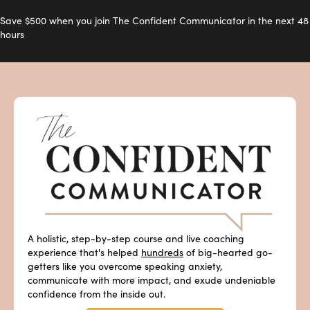
Save $500 when you join The Confident Communicator in the next 48
hours
A holistic, step-by-step course and live coaching
experience that's helped
hundreds
of big-hearted go-
getters like you overcome speaking anxiety,
communicate with more impact, and exude undeniable
confidence from the inside out.