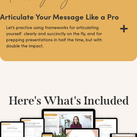
Articulate Your Message Like a Pro
Let’s practice using frameworks for articulating
yourself clearly and succinctly on the fly, and for
prepping presentations in half the time, but with
double the impact.
Here's What's Included