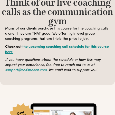
Think of our live coaching
calls as the communication
gym
Many of our clients purchase this course for the coaching calls
alone—they are THAT good. We offer high-level group
coaching programs that are triple the price to join.
Check out
the upcoming coaching call schedule for this course
here
.
If you have questions about the schedule or how this may
impact your experience, feel free to reach out to us at
support@selfspoken.com
. We can't wait to support you!