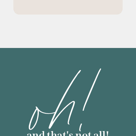
oh!
and that's not all!