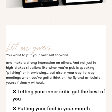
You want to put your best self forward...
and make a strong impression on others. And not just in
high-stakes situations like when you're public speaking,
"pitching" or interviewing... but also in your day-to-day
meetings when you've gotta think on the fly and articulate
yourself clearly without...
❌ Letting your inner critic get the best of
you
❌ Putting your foot in your mouth