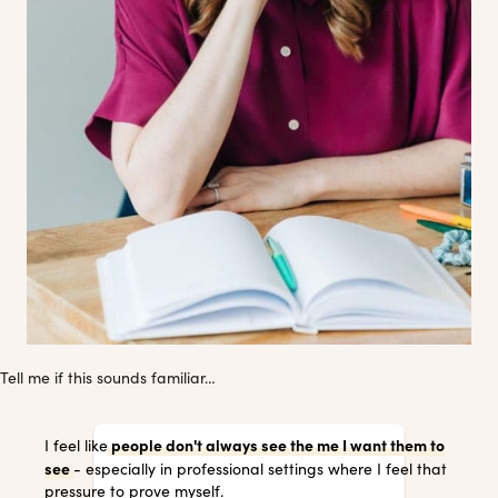
Tell me if this sounds familiar…
people don't always see the me I want them to
I feel like
see
- especially in professional settings where I feel that
pressure to prove myself.