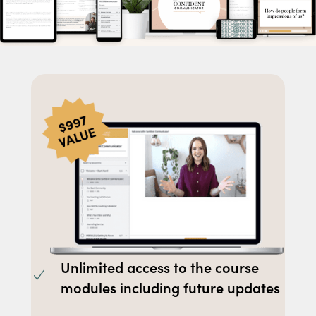
Unlimited access to the course
modules including future updates