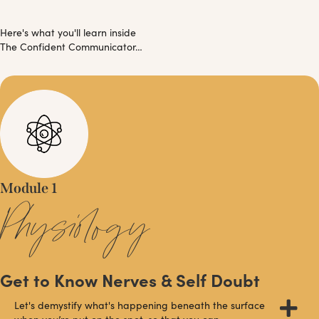
Here's what you'll learn inside
The Confident Communicator…
Module 1
Physiology
Get to Know Nerves & Self Doubt
Let's demystify what's happening beneath the surface