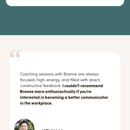
Coaching sessions with Brenne are always
focused, high-energy, and filled with direct,
constructive feedback.
I couldn't recommend
Brenne more enthusiastically if you're
interested in becoming a better communicator
in the workplace.