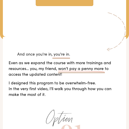
And once you're in,
you're in.
Even as we expand the course with more trainings and
resources... you, my friend,
won't pay a penny more
to
access the updated content!
I designed this program to be overwhelm-free.
In the very first video, I'll walk you through how you can
make the most of it.