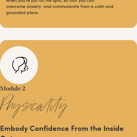
when you’re put on the spot, so that you can
overcome anxiety and communicate from a calm and
grounded place.
Module 2
Physicality
Embody Confidence From the Inside