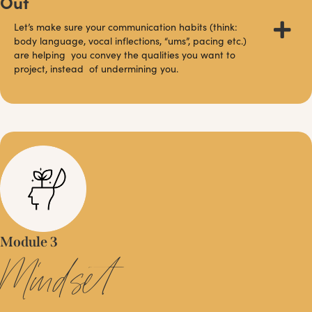
Out
Let’s make sure your communication habits (think:
body language, vocal inflections, “ums”, pacing etc.)
are helping you convey the qualities you want to
project, instead of undermining you.
Module 3
Mindset