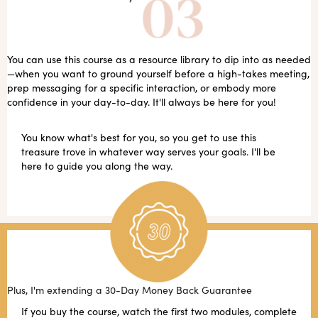
You can use this course as a resource library to dip into as needed
—when you want to ground yourself before a high-takes meeting,
prep messaging for a specific interaction, or embody more
confidence in your day-to-day. It'll always be here for you!
You know what's best for you, so you get to use this
treasure trove in whatever way serves your goals. I'll be
here to guide you along the way.
Plus, I'm extending a 30-Day Money Back Guarantee
If you buy the course, watch the first two modules, complete