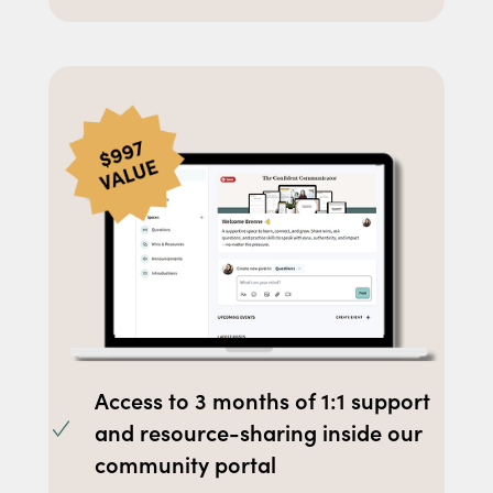
Access to 3 months of 1:1 support
and resource-sharing inside our
community portal