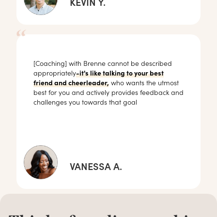
KEVIN Y.
[Coaching] with Brenne cannot be described
appropriately
-it's like talking to your best
friend and cheerleader,
who wants the utmost
best for you and actively provides feedback and
challenges you towards that goal
VANESSA A.