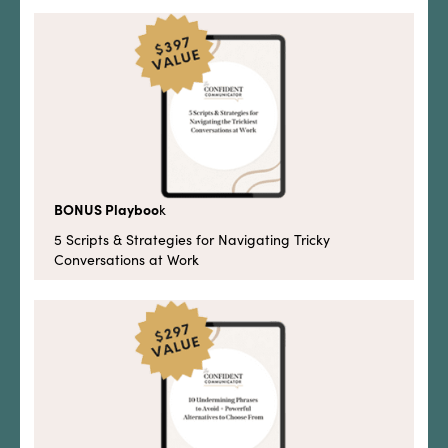
BONUS Playboo
k
5 Scripts & Strategies for Navigating Tricky
Conversations at Work