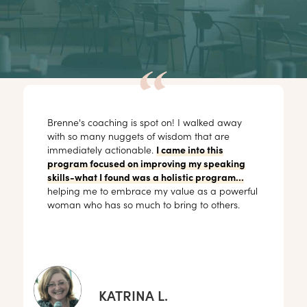
Brenne's coaching is spot on! I walked away
with so many nuggets of wisdom that are
immediately actionable.
I came into this
program focused on improving my speaking
skills-what I found was a holistic program...
helping me to embrace my value as a powerful
woman who has so much to bring to others.
KATRINA L.