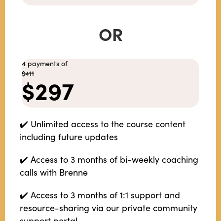
OR
4 payments of
$411
$297
✔️ Unlimited access to the course content
including future updates
✔️ Access to 3 months of bi-weekly coaching
calls with Brenne
✔️ Access to 3 months of 1:1 support and
resource-sharing via our private community
support portal