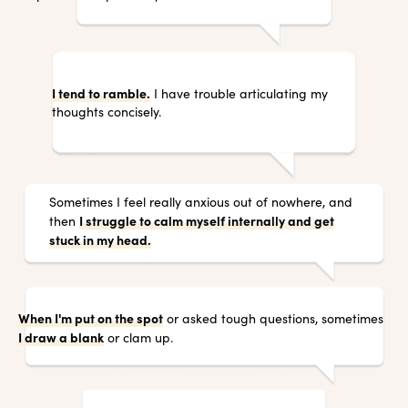
I tend to ramble.
I have trouble articulating my
thoughts concisely.
Sometimes I feel really anxious out of nowhere, and
I struggle to calm myself internally and get
then
stuck in my head.
When I'm put on the spot
or asked tough questions, sometimes
I draw a blank
or clam up.