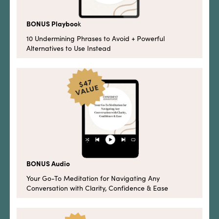
BONUS Playboo
k
10 Undermining Phrases to Avoid + Powerful
Alternatives to Use Instead
BONUS Audio
Your Go-To Meditation for Navigating Any
Conversation with Clarity, Confidence & Ease