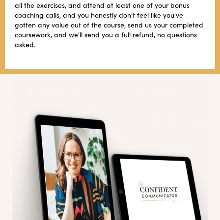
all the exercises, and attend at least one of your bonus
coaching calls, and you honestly don't feel like you've
gotten any value out of the course, send us your completed
coursework, and we'll send you a full refund, no questions
asked.