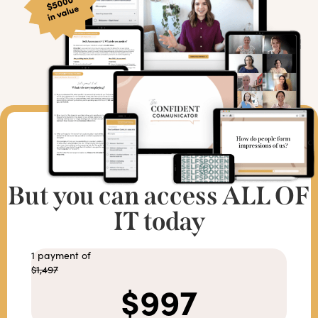
But you can access ALL OF
IT today
1 payment of
$1,497
$997