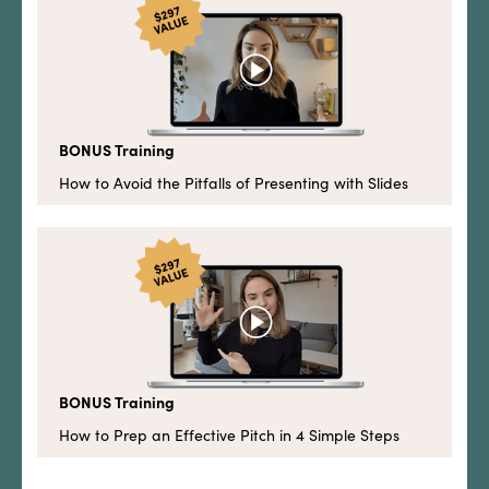
BONUS Training
How to Avoid the Pitfalls of Presenting with Slides
BONUS Training
How to Prep an Effective Pitch in 4 Simple Steps