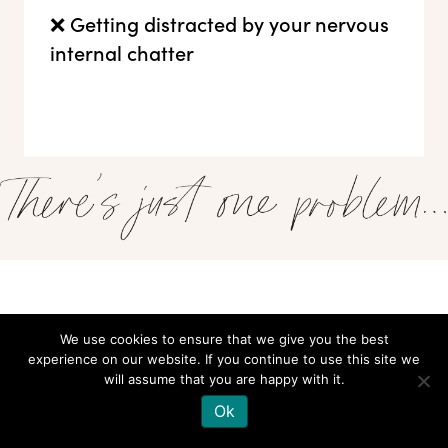
❌ Getting distracted by your nervous
internal chatter
There's something that keeps you from taking up space, owning your
sh*t, and projecting your best self.
We use cookies to ensure that we give you the best
experience on our website. If you continue to use this site we
That
pang of uneasiness
when you're suddenly on the spot
will assume that you are happy with it.
Ok
Those
whispers of self-doubt
when all eyes turn to you