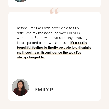
Before, I felt like I was never able to fully
articulate my message the way I REALLY
wanted to. But now, I have so many amazing
tools, tips and frameworks to use!
It's a really
beautiful feeling to finally be able to articulate
my thoughts with confidence the way I've
always longed to.
EMILY P.