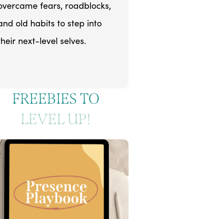
overcame fears, roadblocks,
and old habits to step into
their next-level selves.
FREEBIES TO
LEVEL UP!
1