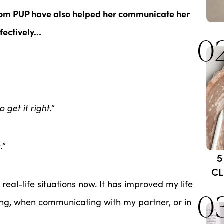
om PUP have also helped her communicate her
fectively…
0
o get it right.”
.”
5
CL
eal-life situations now. It has improved my life
0
ng, when communicating with my partner, or in