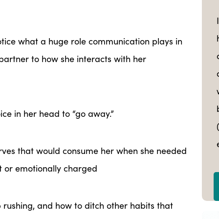
otice what a huge role communication plays in
 partner to how she interacts with her
oice in her head to “go away.”
rves that would consume her when she needed
t or emotionally charged
rushing, and how to ditch other habits that