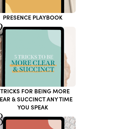
PRESENCE PLAYBOOK
2
 TRICKS FOR BEING MORE
EAR & SUCCINCT ANY TIME
YOU SPEAK
3