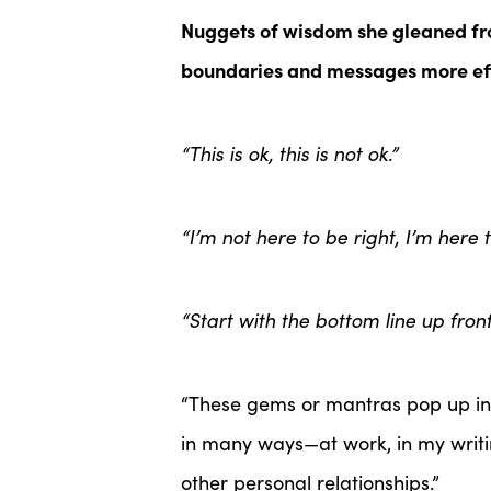
Nuggets of wisdom she gleaned fr
boundaries and messages more ef
“This is ok, this is not ok.”
“I’m not here to be right, I’m here t
“Start with the bottom line up front
“These gems or mantras pop up in r
in many ways—at work, in my writi
other personal relationships.”