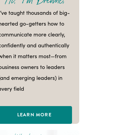
I’ve taught thousands of big-
hearted go-getters how to
communicate more clearly,
confidently and authentically
when it matters most—from
business owners to leaders
(and emerging leaders) in
every field
LEARN MORE