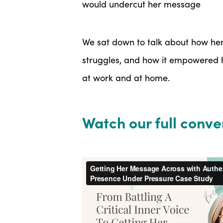
would undercut her message
We sat down to talk about how he
struggles, and how it empowered h
at work and at home.
Watch our full conve