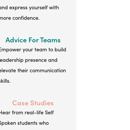
and express yourself with
more confidence.
Advice For Teams
Empower your team to build
leadership presence and
elevate their communication
skills.
Case Studies
Hear from real-life Self
Spoken students who