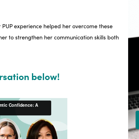
r PUP experience helped her overcome these
er to strengthen her communication skills both
rsation below!