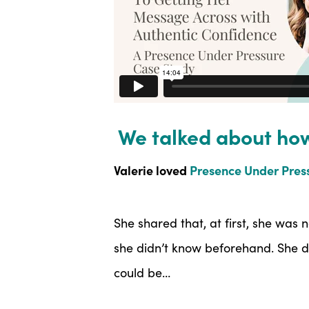
We talked about ho
Valerie loved
Presence Under Press
She shared that, at first, she was
she didn’t know beforehand. She d
could be…