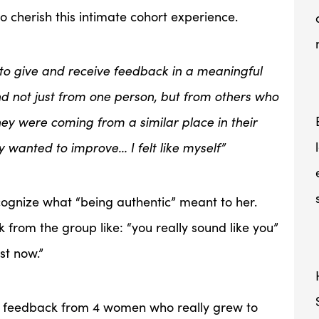
o cherish this intimate cohort experience.
e to give and receive feedback in a meaningful
d not just from one person, but from others who
they were coming from a similar place in their
ey wanted to improve… I felt like myself”
ecognize what “being authentic” meant to her.
 from the group like: “you really sound like you”
ust now.”
e feedback from 4 women who really grew to