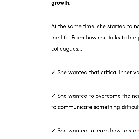
growth.
At the same time, she started to n
her life. From how she talks to her
colleagues…
✓ She wanted that critical inner v
✓ She wanted to overcome the ne
to communicate something difficul
✓ She wanted to learn how to stop 