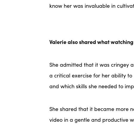
know her was invaluable in cultiva
Valerie also shared what watching 
She admitted that it was cringey a
a critical exercise for her ability
and which skills she needed to im
She shared that it became more n
video in a gentle and productive 