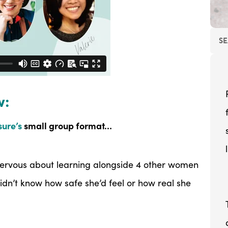
w:
ure’s
small group format…
 nervous about learning alongside 4 other women
idn’t know how safe she’d feel or how real she