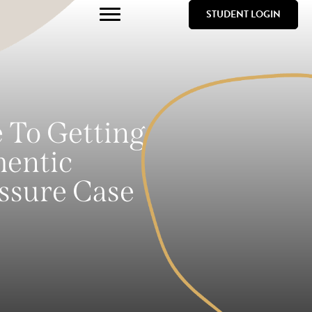
STUDENT LOGIN
e To Getting
hentic
ssure Case