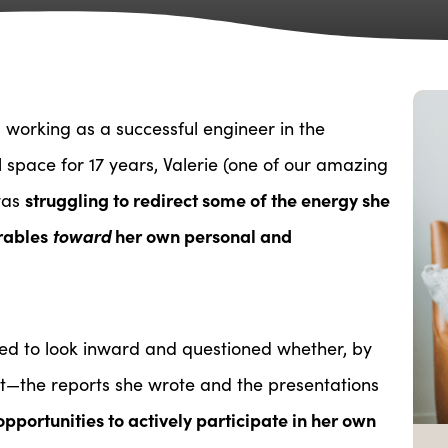
working as a successful engineer in the
space for 17 years, Valerie (one of our amazing
struggling to redirect some of the energy she
was
erables
toward
her own personal and
ted to look inward and questioned whether, by
ct—the reports she wrote and the presentations
pportunities to actively participate in her own