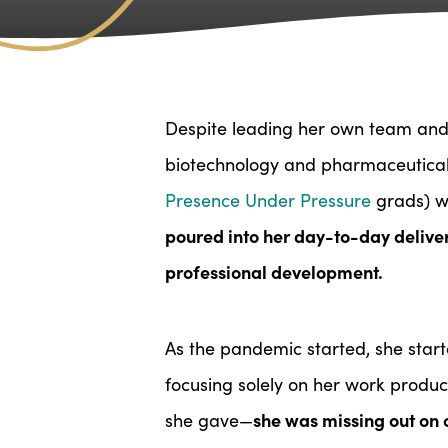
Despite leading her own team and 
biotechnology and pharmaceutical 
Presence Under Pressure
grads) 
poured into her day-to-day deliv
professional development.
As the pandemic started, she star
focusing solely on her work produ
she was missing out on o
she gave—