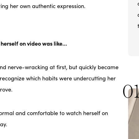
ting her own authentic expression.
herself on video was like…
nd nerve-wracking at first, but quickly became
 to recognize which habits were undercutting her
0
prove.
ormal and comfortable to watch herself on
way.