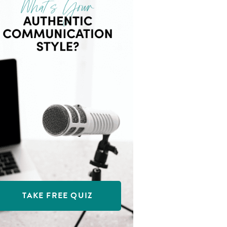
TAKE FREE QUIZ