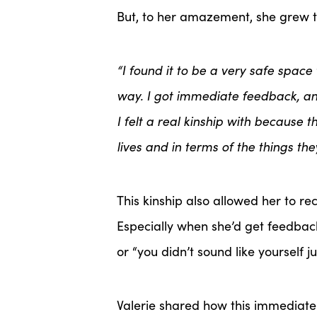
But, to her amazement, she grew t
“I found it to be a very safe spac
way. I got immediate feedback, an
I felt a real kinship with because 
lives and in terms of the things th
This kinship also allowed her to r
Especially when she’d get feedback
or “you didn’t sound like yourself j
Valerie shared how this immediat