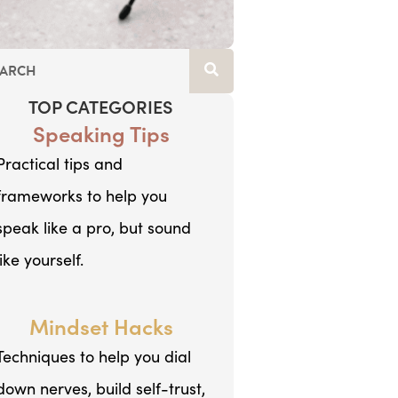
TOP CATEGORIES
Speaking Tips
Practical tips and
frameworks to help you
speak like a pro, but sound
like yourself.
Mindset Hacks
Techniques to help you dial
down nerves, build self-trust,