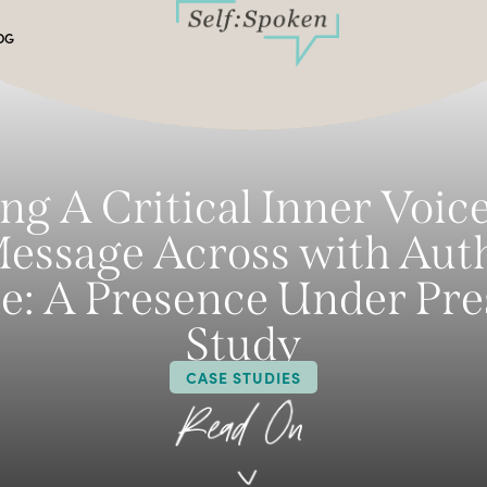
OG
ng A Critical Inner Voic
essage Across with Aut
e: A Presence Under Pre
Study
CASE STUDIES