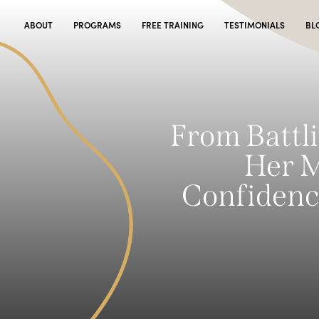
ABOUT
PROGRAMS
FREE TRAINING
TESTIMONIALS
BL
From Battli
Her M
Confidenc