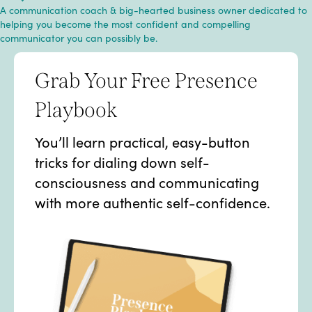
A communication coach & big-hearted business owner dedicated to
helping you become the most confident and compelling
communicator you can possibly be.
Grab Your Free Presence
Playbook
You’ll learn practical, easy-button
tricks for dialing down self-
consciousness and communicating
with more authentic self-confidence.