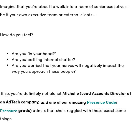
Imagine
that you’re about to walk
into a room of senior executives—
be it your own executive team or external clients…
How do you feel?
Are you “in your head?”
Are you battling internal chatter?
Are you worried that your nerves will negatively impact the
way you approach these people?
Michelle (Lead Accounts Director at
If so, you’re definitely not alone!
an AdTech company,
and
one of our amazing
Presence Under
Pressure
grads)
admits that she struggled with these exact same
things.