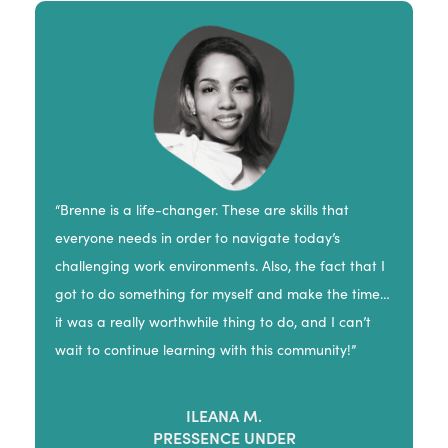
“Brenne is a life-changer. These are skills that
everyone needs in order to navigate today’s
challenging work environments. Also, the fact that I
got to do something for myself and make the time…
it was a really worthwhile thing to do, and I can’t
wait to continue learning with this community!”
ILEANA M.
PRESSENCE UNDER