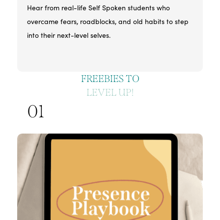
Hear from real-life Self Spoken students who
overcame fears, roadblocks, and old habits to step
into their next-level selves.
FREEBIES TO
LEVEL UP!
01