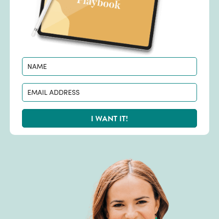
I WANT IT!