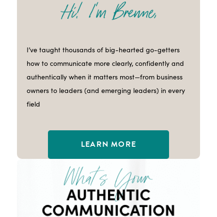
I’ve taught thousands of big-hearted go-getters
how to communicate more clearly, confidently and
authentically when it matters most—from business
owners to leaders (and emerging leaders) in every
field
LEARN MORE