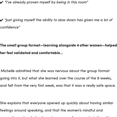
✔️
“I’ve already proven myself by being in this room”
✔️
“Just giving myself the ability to slow down has given me a lot of
confidence”
The small group format—learning alongside 4 other women—helped
her feel validated and comfortable…
Michelle admitted that she was nervous about the group format
going into it, but what she learned over the course of the 8 weeks,
and felt from the very first week, was that it was a really safe space.
She explains that everyone opened up quickly about having similar
feelings around speaking, and that the women’s mindful and