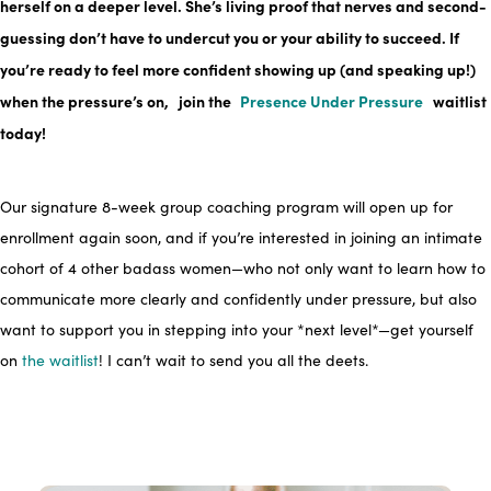
herself on a deeper level. She’s living proof that nerves and second-
guessing don’t have to undercut you or your ability to succeed. If
you’re ready to feel more confident showing up (and speaking up!)
when the pressure’s on,
join the
Presence Under Pressure
waitlist
today!
Our signature 8-week group coaching program will open up for
enrollment again soon, and if you’re interested in joining an intimate
cohort of 4 other badass women—who not only want to learn how to
communicate more clearly and confidently under pressure, but also
want to support you in stepping into your *next level*—get yourself
on
the waitlist
! I can’t wait to send you all the deets.