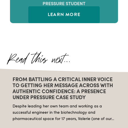
PRESSURE STUDENT
LEARN MORE
FROM BATTLING A CRITICAL INNER VOICE
TO GETTING HER MESSAGE ACROSS WITH
AUTHENTIC CONFIDENCE: A PRESENCE
UNDER PRESSURE CASE STUDY
Despite leading her own team and working as a
successful engineer in the biotechnology and
pharmaceutical space for 17 years, Valerie (one of our…