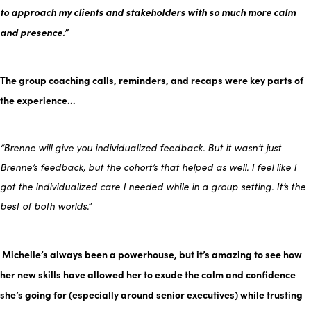
to approach my clients and stakeholders with so much more calm
and presence.”
The group coaching calls, reminders, and recaps were key parts of
the experience…
“Brenne will give you individualized feedback. But it wasn’t just
Brenne’s feedback, but the cohort’s that helped as well. I feel like I
got the individualized care I needed while in a group setting. It’s the
best of both worlds.”
Michelle’s always been a powerhouse, but it’s amazing to see how
her new skills have allowed her to exude the calm and confidence
she’s going for (especially around senior executives) while trusting