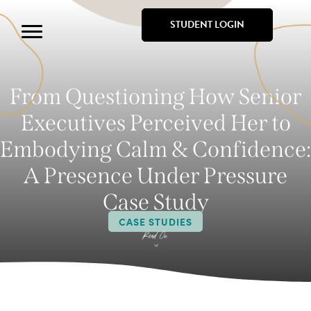
STUDENT LOGIN
From Questioning How Senior
Executives Perceived Her to
Embodying Calm & Confidence:
A Presence Under Pressure
Case Study
CASE STUDIES