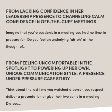
FROM LACKING CONFIDENCE IN HER
LEADERSHIP PRESENCE TO CHANNELING CALM
CONFIDENCE IN OFF-THE-CUFF MEETINGS
Imagine that you’re suddenly in a meeting you had no time to
prepare for. Do you feel an underlying “uh-oh” at the
thought of…
FROM FEELING UNCOMFORTABLE IN THE
SPOTLIGHT TO POWERING UP HER OWN,
UNIQUE COMMUNICATION STYLE: A PRESENCE
UNDER PRESSURE CASE STUDY
Think about the last time you watched a person you respect
deliver a presentation or give their two cents in a meeting.
Did you…