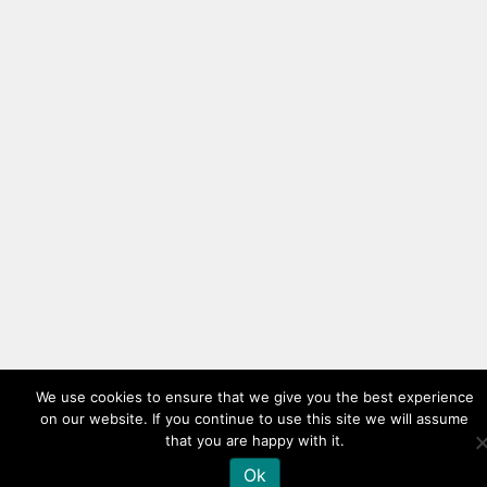
We use cookies to ensure that we give you the best experience
on our website. If you continue to use this site we will assume
that you are happy with it.
Ok