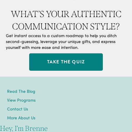
WHAT’S YOUR AUTHENTIC
COMMUNICATION STYLE?
Get instant access to a custom roadmap to help you ditch
second-guessing, leverage your unique gifts, and express
yourself with more ease and intention.
TAKE THE QUIZ
Read The Blog
View Programs
Contact Us
More About Us
Hey, I’m Brenne