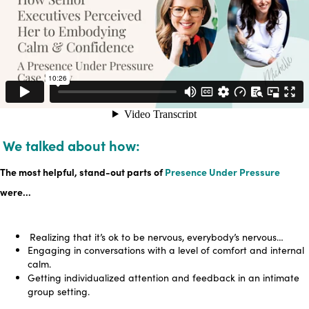
We talked about how:
The most helpful, stand-out parts of
Presence Under Pressure
were…
Realizing that it’s ok to be nervous, everybody’s nervous…
Engaging in conversations with a level of comfort and internal
calm.
Getting individualized attention and feedback in an intimate
group setting.