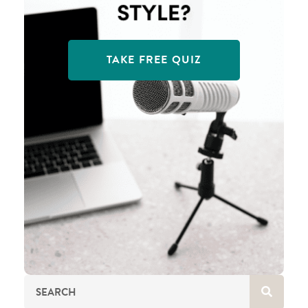
TAKE FREE QUIZ