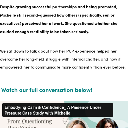
Despite growing successful partnerships and being promoted,
Michelle still second-guessed how others
(specifically, senior
executives)
perceived her at work. She questioned whether she
exuded enough credibility to be taken seriously.
We sat down to talk about how her
PUP experience
helped her
overcome her long-held struggle with internal chatter, and how it
empowered her to communicate more confidently
than ever before.
Watch our full conversation below!