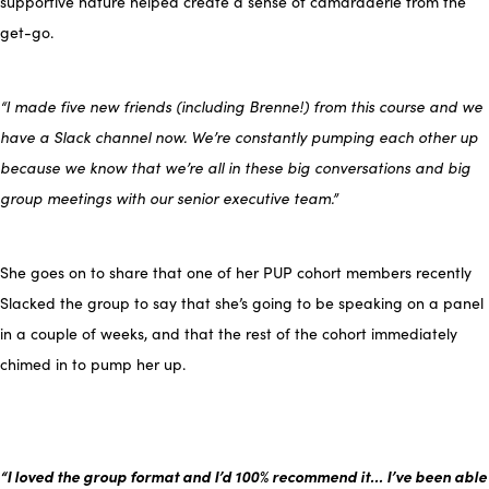
supportive nature helped create a sense of camaraderie from the
get-go.
“I made five new friends (including Brenne!) from this course and we
have a
S
lack channel now.
We’re constantly pumping each other up
because we know that we’re all in these big conversations and big
group meetings with our senior executive team.”
She goes on to share that one of her PUP cohort members recently
Slacked the group to say that she’s going to be speaking on a panel
in a couple of weeks, and that the rest of the cohort immediately
chimed in to pump her up.
“I loved the group format and I’d 100% recommend it… I’ve been able