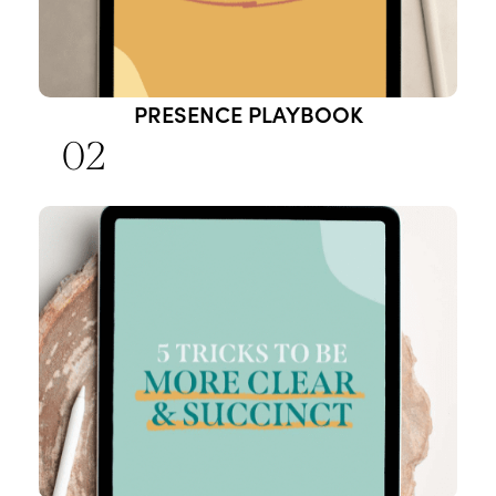
PRESENCE PLAYBOOK
02