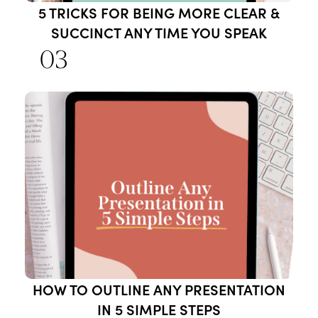
5 TRICKS FOR BEING MORE CLEAR &
SUCCINCT ANY TIME YOU SPEAK
03
HOW TO OUTLINE ANY PRESENTATION
IN 5 SIMPLE STEPS