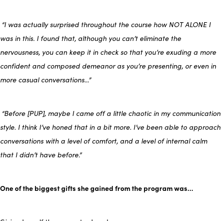
“I was actually surprised throughout the course how NOT ALONE I
was in this. I found that, although you can’t eliminate the
nervousness, you can keep it in check so that you’re exuding a more
confident and composed demeanor as you’re presenting, or even in
more casual conversations…”
“Before [PUP], maybe I came off a little chaotic in my communication
style. I think I’ve honed that in a bit more. I’ve been able to approach
conversations with a level of comfort, and a level of internal calm
that I didn’t have before.”
One of the biggest gifts she gained from the program was…