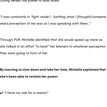
Giving herself the power to slow down.
“I was constantly in “fight mode”— battling what I [thought] someone
else’s perception of me was as I was speaking with them…”
Through PUP, Michelle identified that she would speed up more as
she talked in an effort “to beat” her listeners to whatever perception
they were going to form of her.
By learning to slow down and take her time, Michelle explained that
she’s been able to reclaim her power:
✔️ “I have my role for a reason”