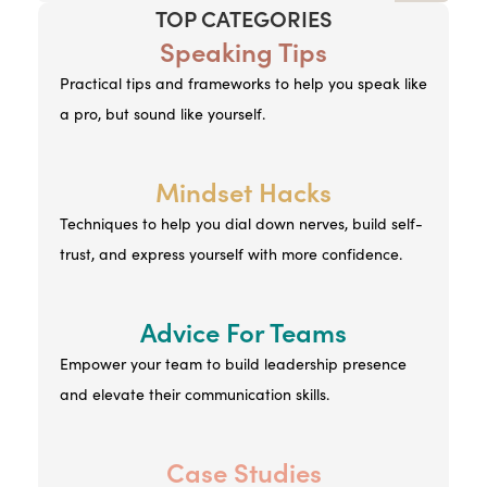
TOP CATEGORIES
Speaking Tips
Practical tips and frameworks to help you speak like
a pro, but sound like yourself.
Mindset Hacks
Techniques to help you dial down nerves, build self-
trust, and express yourself with more confidence.
Advice For Teams
Empower your team to build leadership presence
and elevate their communication skills.
Case Studies