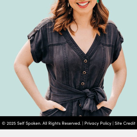
© 2025 Self Spoken. All Rights Reserved. |
Privacy Policy
|
Site Credit