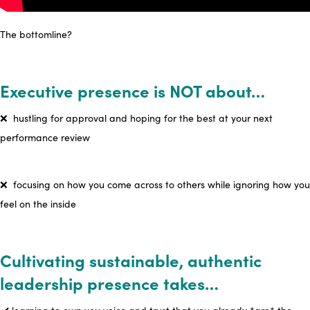
The bottomline?
Executive presence is NOT about…
❌
hustling for approval and hoping for the best at your next
performance review
❌ focusing on how you come across to others while ignoring how you
feel on the inside
Cultivating sustainable, authentic
leadership presence takes…