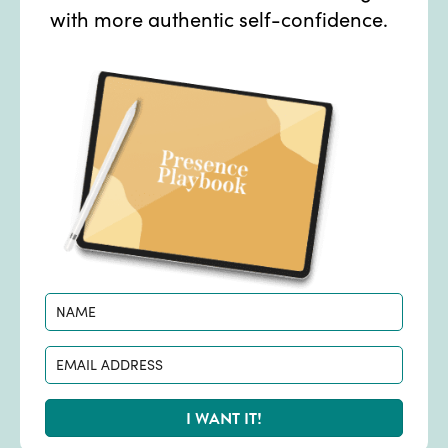
with more authentic self-confidence.
I WANT IT!