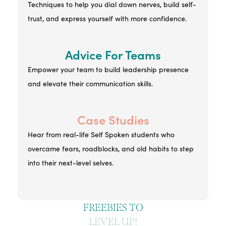
Techniques to help you dial down nerves, build self-
trust, and express yourself with more confidence.
Advice For Teams
Empower your team to build leadership presence
and elevate their communication skills.
Case Studies
Hear from real-life Self Spoken students who
overcame fears, roadblocks, and old habits to step
into their next-level selves.
FREEBIES TO
LEVEL UP!