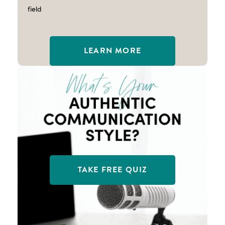
field
LEARN MORE
TAKE FREE QUIZ