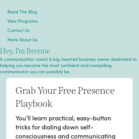
Read The Blog
View Programs
Contact Us
More About Us
Hey, I’m Brenne
A communication coach & big-hearted business owner dedicated to
helping you become the most confident and compelling
communicator you can possibly be.
Grab Your Free Presence
Playbook
You’ll learn practical, easy-button
tricks for dialing down self-
consciousness and communicating