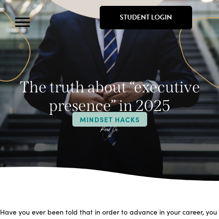
STUDENT LOGIN
The truth about “executive
presence” in 2025
MINDSET HACKS
Have you ever been told that in order to advance in your career, you