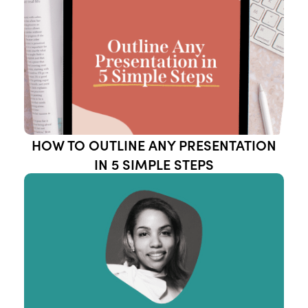
HOW TO OUTLINE ANY PRESENTATION
IN 5 SIMPLE STEPS