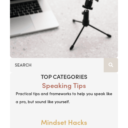
TOP CATEGORIES
Speaking Tips
Practical tips and frameworks to help you speak like
a pro, but sound like yourself.
Mindset Hacks