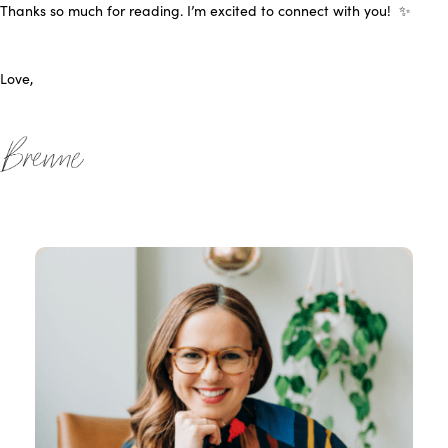
Thanks so much for reading. I’m
excited to connect with you! ✨
Love,