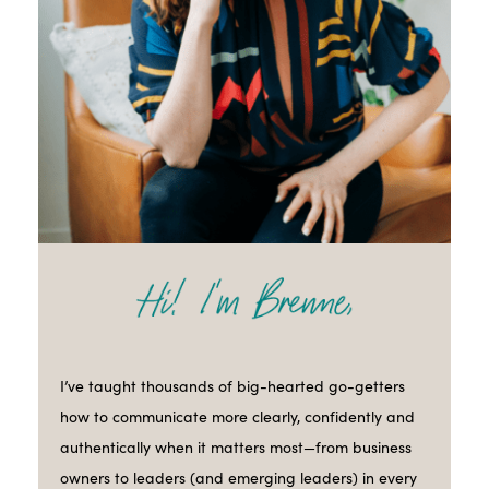
I’ve taught thousands of big-hearted go-getters
how to communicate more clearly, confidently and
authentically when it matters most—from business
owners to leaders (and emerging leaders) in every