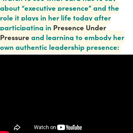
about “executive presence” and the
role it plays in her life today after
participating in
Presence Under
Pressure
and learning to embody her
own authentic leadership presence: