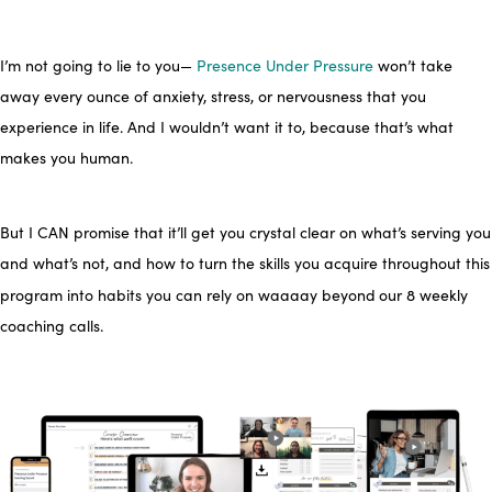
I’m not going to lie to you—
Presence Under Pressure
won’t take
away every ounce of anxiety, stress, or nervousness that you
experience in life. And I wouldn’t want it to, because that’s what
makes you
human.
But I CAN promise that it’ll get you crystal clear on what’s serving you
and what’s not, and how to turn the skills you acquire throughout this
program into habits you can rely on waaaay beyond
our 8 weekly
coaching calls.