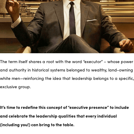
The term itself shares a root with the word “executor” – whose power
and authority in historical systems belonged to wealthy, land-owning
white men—reinforcing the idea that leadership belongs to a specific,
exclusive group.
It’s time to redefine this concept of “executive presence” to include
and celebrate the leadership qualities that every individual
(including you!) can bring to the table.