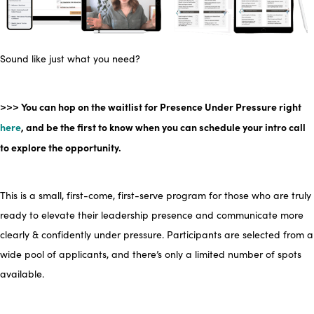
Sound like just what you need?
>>> You can hop on the waitlist for
Presence Under Pressure right
here
, and be the first to know when you can schedule your intro call
to explore the opportunity.
This is a small, first-come, first-serve program for those who are truly
ready to elevate their leadership presence and communicate more
clearly & confidently under pressure. Participants are
selected
from a
wide pool of applicants, and there’s only a limited number of spots
available
.