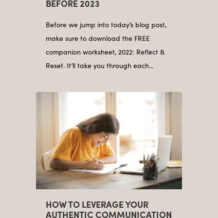
BEFORE 2023
Before we jump into today’s blog post,
make sure to download the FREE
companion worksheet, 2022: Reflect &
Reset. It’ll take you through each…
HOW TO LEVERAGE YOUR
AUTHENTIC COMMUNICATION