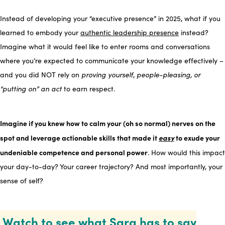
Instead of developing your “executive presence” in 2025, what if you
learned to embody your
authentic leadership presence
instead?
Imagine what it would feel like to enter rooms and conversations
where you’re expected to communicate your knowledge effectively –
and you did NOT rely on
proving yourself, people-pleasing, or
“putting on” an act
to earn respect.
Imagine if you knew how to calm your (oh so normal) nerves on the
spot and leverage actionable skills that made it
easy
to exude your
undeniable competence and personal power
. How would this impact
your day-to-day? Your career trajectory? And most importantly, your
sense of self?
Watch to see what Sara has to say