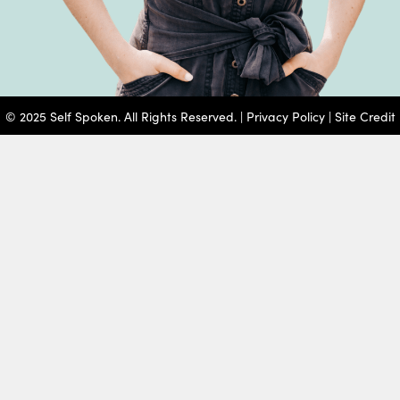
© 2025 Self Spoken. All Rights Reserved. |
Privacy Policy
|
Site Credit