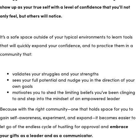
sh
ow up as your true self with a level of confidence that you’ll not
only feel, but others will notice.
It’s a safe space outside of your typical environments to learn tools
that will quickly expand your confidence, and to practice them in a
community that:
validates your struggles and your strengths
sees your full potential and nudge you in the direction of your
own goals
motivates you to shed the limiting beliefs you’ve been clinging
to and step into the mindset of an empowered leader
Because with the right community—one that holds space for you to
gain self-awareness, experiment, and expand—it becomes easier to
embrace
let go of the endless cycle of hustling for approval and
your gifts
as a leader and as a
communicator.