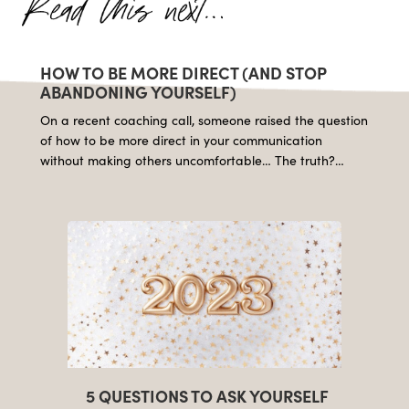
HOW TO BE MORE DIRECT (AND STOP
ABANDONING YOURSELF)
On a recent coaching call, someone raised the question
of how to be more direct in your communication
without making others uncomfortable… The truth?…
5 QUESTIONS TO ASK YOURSELF