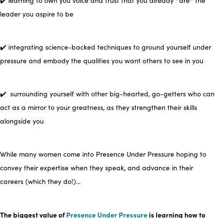
✔️ learning to own you voice and trust that you already *are* the
leader
you aspire to be
✔️ integrating science-backed techniques
to ground yourself under
pressure and embody the qualities you want others to see in you
✔️ surrounding yourself with other big-hearted, go-getters who can
act as a mirror to your greatness, as
they
strengthen their skills
alongside you
While many women come into Presence Under Pressure hoping to
convey their expertise when they speak,
and advance in their
careers (which they do!)…
The biggest value of
Presence Under Pressure
i
s
learning how to