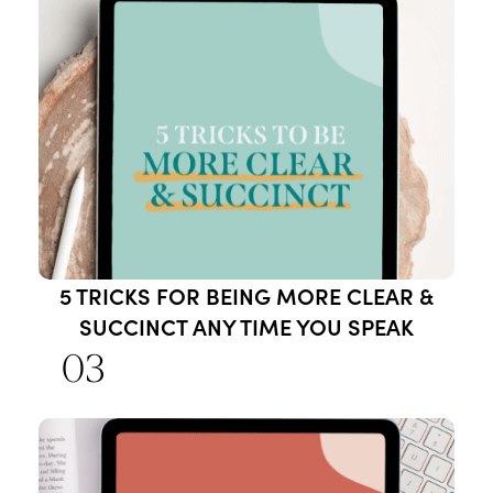
5 TRICKS FOR BEING MORE CLEAR &
SUCCINCT ANY TIME YOU SPEAK
03