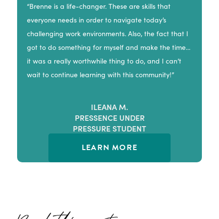
“Brenne is a life-changer. These are skills that
everyone needs in order to navigate today’s
challenging work environments. Also, the fact that I
got to do something for myself and make the time…
it was a really worthwhile thing to do, and I can’t
wait to continue learning with this community!”
ILEANA M.
PRESSENCE UNDER
PRESSURE STUDENT
LEARN MORE