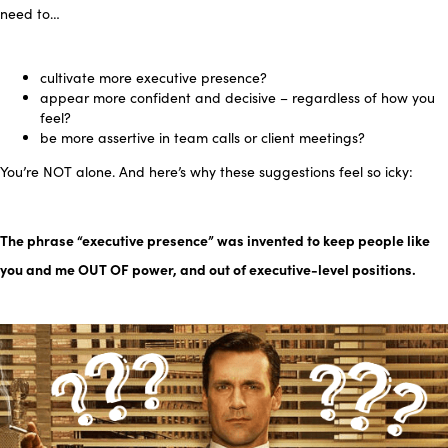
need to…
cultivate more
executive presence?
appear more confident and decisive – regardless of how you
feel
?
be more assertive in team calls or client meetings?
You’re NOT alone.
And here’s why these suggestions feel so icky:
The phrase “executive presence” was invented to keep peop
le
like
you and me
OUT OF power, and out of executive-level positions.