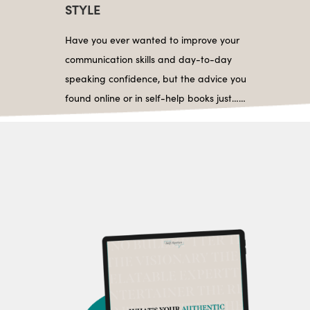
STYLE
Have you ever wanted to improve your
communication skills and day-to-day
speaking confidence, but the advice you
found online or in self-help books just……