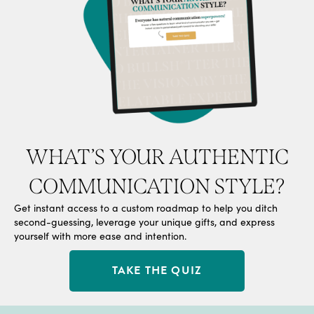
WHAT’S YOUR AUTHENTIC
COMMUNICATION STYLE?
Get instant access to a custom roadmap to help you ditch
second-guessing, leverage your unique gifts, and express
yourself with more ease and intention.
TAKE THE QUIZ