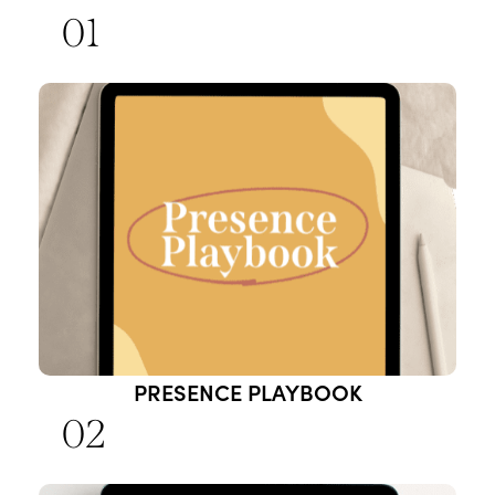
01
PRESENCE PLAYBOOK
02