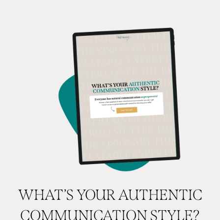
WHAT’S YOUR AUTHENTIC
COMMUNICATION STYLE?