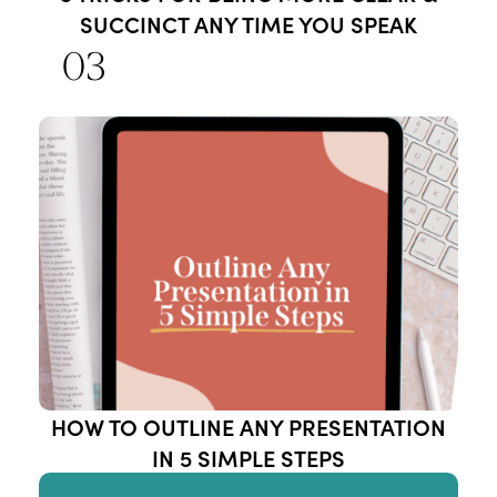
SUCCINCT ANY TIME YOU SPEAK
03
HOW TO OUTLINE ANY PRESENTATION
IN 5 SIMPLE STEPS