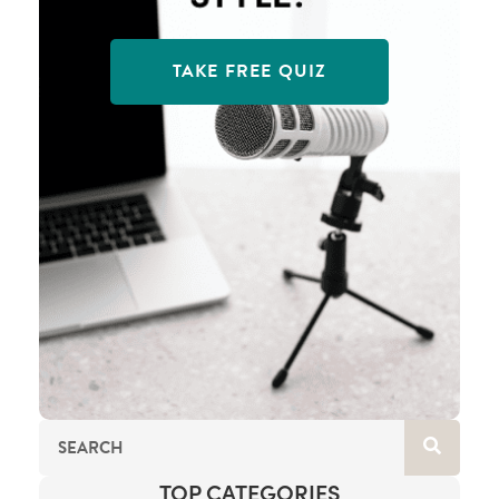
TAKE FREE QUIZ
TOP CATEGORIES