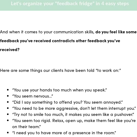
do you feel like some
And when it comes to your communication skills,
feedback you’ve received contradicts other feedback you’ve
received?
Here are some things our clients have been told “to work on:”
“You use your hands too much when you speak.”
“You seem nervous…”
“Did I say something to offend you? You seem annoyed.”
“You need to be more aggressive, don’t let them interrupt you.”
“Try not to smile too much, it makes you seem like a pushover.”
“You seem too rigid. Relax, open up, make them feel like you’re
on their team.”
“I need you to have more of a presence in the room.”