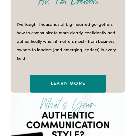
I’ve taught thousands of big-hearted go-getters
how to communicate more clearly, confidently and
authentically when it matters most—from business
owners to leaders (and emerging leaders) in every
field
LEARN MORE