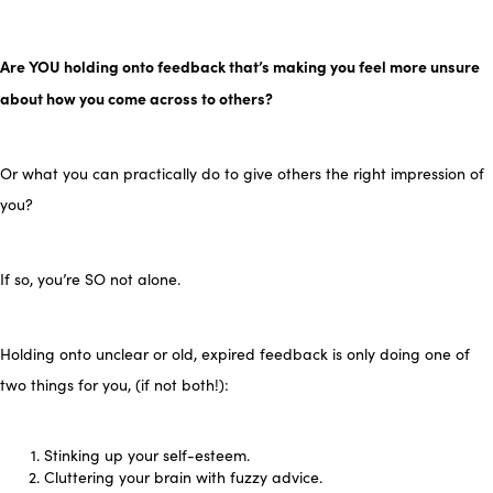
Are YOU holding onto feedback that’s making you feel more unsure
about how you come across to others?
Or what you can practically do to give others the right impression of
you?
If so, you’re SO not alone.
Holding onto unclear or old, expired feedback is only doing one of
two things for you, (if not both!):
Stinking up your self-esteem.
Cluttering your brain with fuzzy advice.