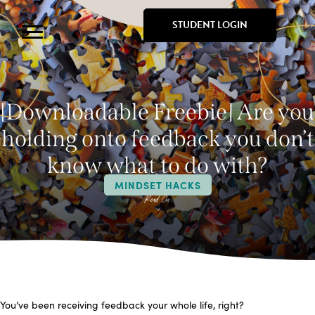
STUDENT LOGIN
[Downloadable Freebie] Are you
holding onto feedback you don’t
know what to do with?
MINDSET HACKS
You’ve been receiving feedback your whole life, right?