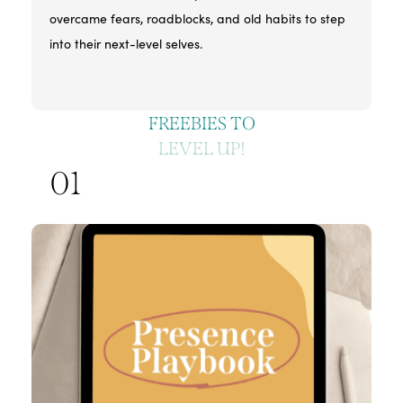
overcame fears, roadblocks, and old habits to step
into their next-level selves.
FREEBIES TO
LEVEL UP!
01