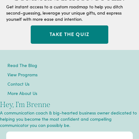
Get instant access to a custom roadmap to help you ditch
second-guessing, leverage your unique gifts, and express
yourself with more ease and intention.
TAKE THE QUIZ
Read The Blog
View Programs
Contact Us
More About Us
Hey, I’m Brenne
A communication coach & big-hearted business owner dedicated to
helping you become the most confident and compelling
communicator you can possibly be.