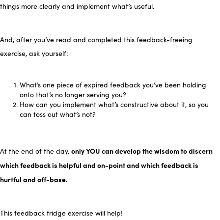
things more clearly and implement what’s useful.
And, after you’ve read and completed this feedback-freeing
exercise, ask yourself:
What’s one piece of expired feedback you’ve been holding
onto that’s no longer serving you?
How can you implement what’s constructive about it, so you
can toss out what’s not?
only YOU can develop the wisdom to discern
At the end of the day,
which feedback is helpful and on-point and which feedback is
hurtful and off-base.
This feedback fridge exercise will help!