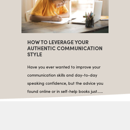
HOW TO LEVERAGE YOUR
AUTHENTIC COMMUNICATION
STYLE
Have you ever wanted to improve your
communication skills and day-to-day
speaking confidence, but the advice you
found online or in self-help books just……