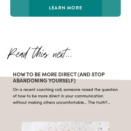
LEARN MORE
HOW TO BE MORE DIRECT (AND STOP
ABANDONING YOURSELF)
On a recent coaching call, someone raised the question
of how to be more direct in your communication
without making others uncomfortable… The truth?…