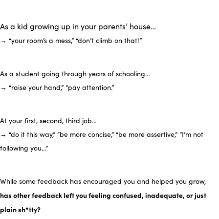
As a kid growing up in your parents’ house…
→ “your room’s a mess,” “don’t climb on that!”
As a student going through years of schooling…
→ “raise your hand,” “pay attention.”
At your first, second, third job…
→ “do it this way,” “be more concise,” “be more assertive,” “I’m not
following you…”
While some feedback has encouraged you and helped you grow,
has other feedback left you feeling confused, inadequate, or just
plain sh*tty?