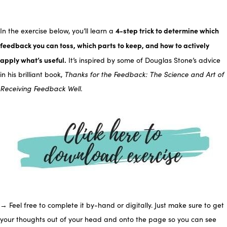
4-step trick to determine which
In the exercise below, you’ll learn a
feedback you can toss, which parts to keep, and how to actively
apply what’s useful.
It’s inspired by some of Douglas Stone’s advice
in his brilliant book,
Thanks for the Feedback: The Science and Art of
Receiving Feedback Well.
→ Feel free to complete it by-hand or digitally. Just make sure to get
your thoughts out of your head and onto the page so you can see