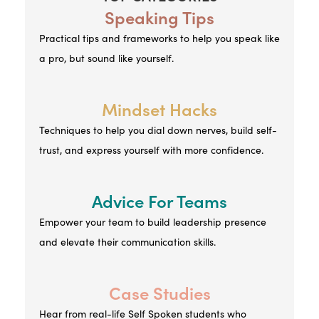
Speaking Tips
Practical tips and frameworks to help you speak like
a pro, but sound like yourself.
Mindset Hacks
Techniques to help you dial down nerves, build self-
trust, and express yourself with more confidence.
Advice For Teams
Empower your team to build leadership presence
and elevate their communication skills.
Case Studies
Hear from real-life Self Spoken students who