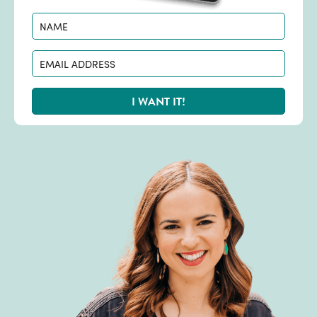
I WANT IT!