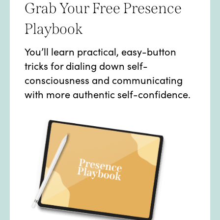
Grab Your Free Presence
Playbook
You’ll learn practical, easy-button
tricks for dialing down self-
consciousness and communicating
with more authentic self-confidence.