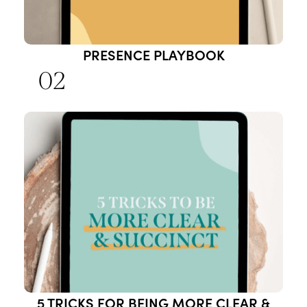
PRESENCE PLAYBOOK
02
5 TRICKS FOR BEING MORE CLEAR &