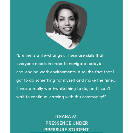
“Brenne is a life-changer. These are skills that
everyone needs in order to navigate today’s
challenging work environments. Also, the fact that I
got to do something for myself and make the time…
it was a really worthwhile thing to do, and I can’t
wait to continue learning with this community!”
ILEANA M.
PRESSENCE UNDER
PRESSURE STUDENT