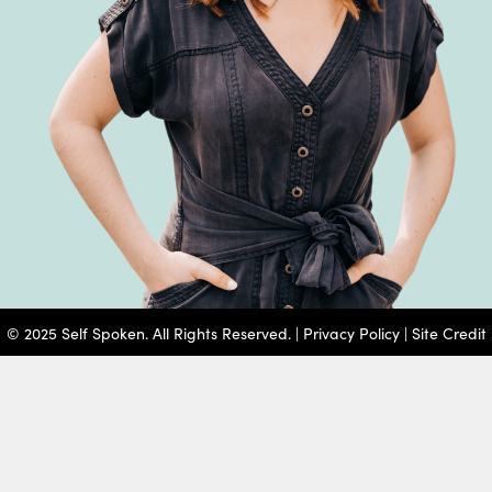
© 2025 Self Spoken. All Rights Reserved. |
Privacy Policy
|
Site Credit