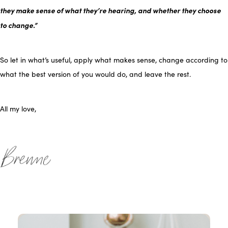
they make sense of what they’re hearing, and whether they choose
to change.”
So let in what’s useful, apply what makes sense, change according to
what the best version of you would do, and leave the rest.
All my love,