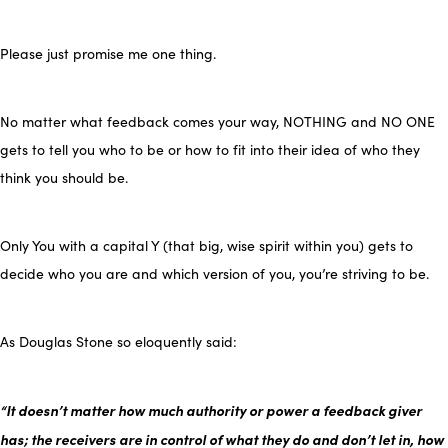
Please just promise me one thing.
No matter what feedback comes your way, NOTHING and NO ONE
gets to tell you who to be or how to fit into their idea of who they
think you should be.
Only You with a capital Y (that big, wise spirit within you) gets to
decide who you are and which version of you, you’re striving to be.
As Douglas Stone so eloquently said:
“It doesn’t matter how much authority or power a feedback giver
has; the receivers are in control of what they do and don’t let in, how