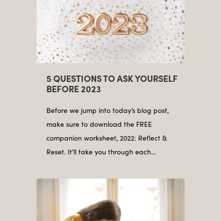
5 QUESTIONS TO ASK YOURSELF
BEFORE 2023
Before we jump into today’s blog post,
make sure to download the FREE
companion worksheet, 2022: Reflect &
Reset. It’ll take you through each…