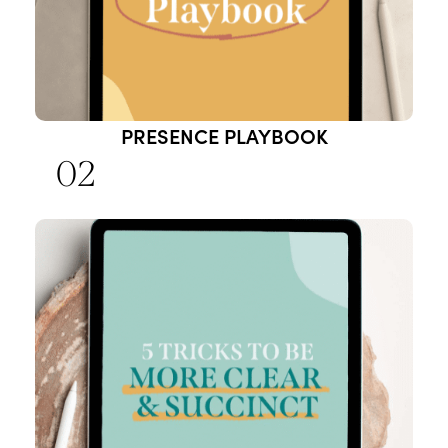
PRESENCE PLAYBOOK
02