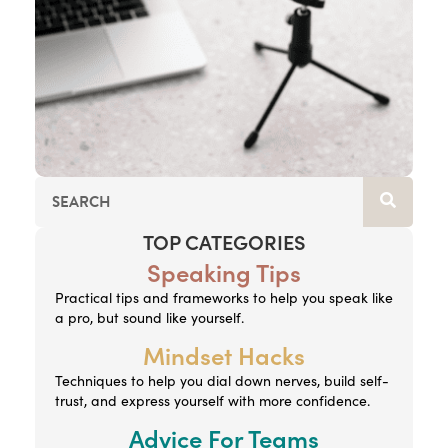
TOP CATEGORIES
Speaking Tips
Practical tips and frameworks to help you speak like
a pro, but sound like yourself.
Mindset Hacks
Techniques to help you dial down nerves, build self-
trust, and express yourself with more confidence.
Advice For Teams