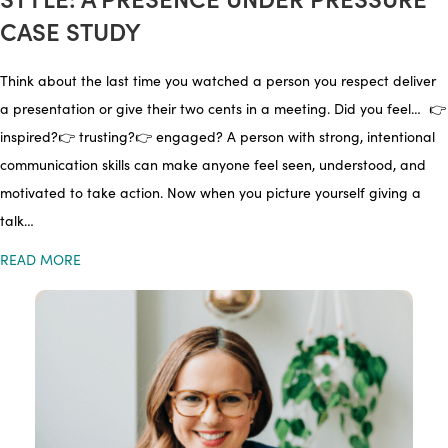
CASE STUDY
Think about the last time you watched a person you respect deliver
a presentation or give their two cents in a meeting. Did you feel… 👉
inspired?👉 trusting?👉 engaged? A person with strong, intentional
communication skills can make anyone feel seen, understood, and
motivated to take action. Now when you picture yourself giving a
talk…
READ MORE