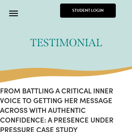
STUDENT LOGIN
TESTIMONIAL
FROM BATTLING A CRITICAL INNER
VOICE TO GETTING HER MESSAGE
ACROSS WITH AUTHENTIC
CONFIDENCE: A PRESENCE UNDER
PRESSURE CASE STUDY