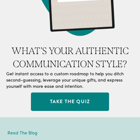
WHAT’S YOUR AUTHENTIC
COMMUNICATION STYLE?
Get instant access to a custom roadmap to help you ditch
second-guessing, leverage your unique gifts, and express
yourself with more ease and intention.
TAKE THE QUIZ
Read The Blog