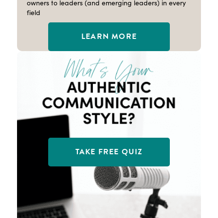
owners to leaders (and emerging leaders) in every
field
LEARN MORE
TAKE FREE QUIZ