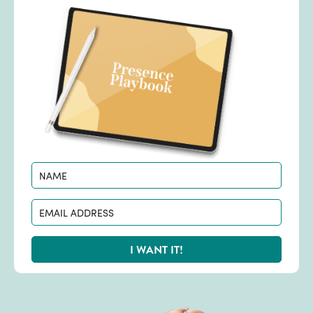
I WANT IT!