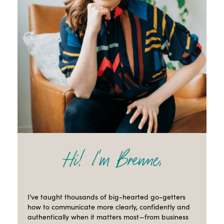
I’ve taught thousands of big-hearted go-getters
how to communicate more clearly, confidently and
authentically when it matters most—from business