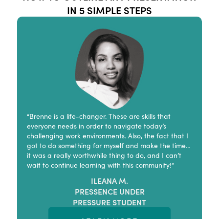
IN 5 SIMPLE STEPS
“Brenne is a life-changer. These are skills that
everyone needs in order to navigate today’s
challenging work environments. Also, the fact that I
got to do something for myself and make the time…
it was a really worthwhile thing to do, and I can’t
wait to continue learning with this community!”
ILEANA M.
PRESSENCE UNDER
PRESSURE STUDENT