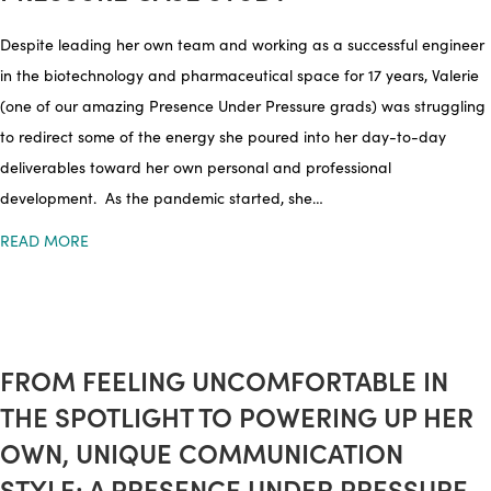
Despite leading her own team and working as a successful engineer
in the biotechnology and pharmaceutical space for 17 years, Valerie
(one of our amazing Presence Under Pressure grads) was struggling
to redirect some of the energy she poured into her day-to-day
deliverables toward her own personal and professional
development. As the pandemic started, she…
READ MORE
FROM FEELING UNCOMFORTABLE IN
THE SPOTLIGHT TO POWERING UP HER
OWN, UNIQUE COMMUNICATION
STYLE: A PRESENCE UNDER PRESSURE