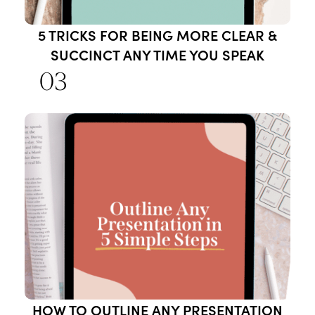
5 TRICKS FOR BEING MORE CLEAR &
SUCCINCT ANY TIME YOU SPEAK
03
HOW TO OUTLINE ANY PRESENTATION