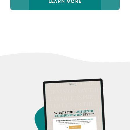
LEARN MORE