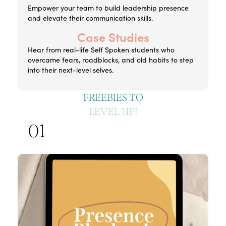
Empower your team to build leadership presence
and elevate their communication skills.
Case Studies
Hear from real-life Self Spoken students who
overcame fears, roadblocks, and old habits to step
into their next-level selves.
FREEBIES TO
LEVEL UP!
01