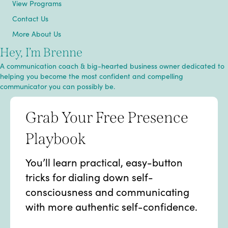
View Programs
Contact Us
More About Us
Hey, I’m Brenne
A communication coach & big-hearted business owner dedicated to
helping you become the most confident and compelling
communicator you can possibly be.
Grab Your Free Presence
Playbook
You’ll learn practical, easy-button
tricks for dialing down self-
consciousness and communicating
with more authentic self-confidence.