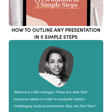
HOW TO OUTLINE ANY PRESENTATION
IN 5 SIMPLE STEPS
“Brenne is a life-changer. These are skills that
everyone needs in order to navigate today’s
challenging work environments. Also, the fact that I