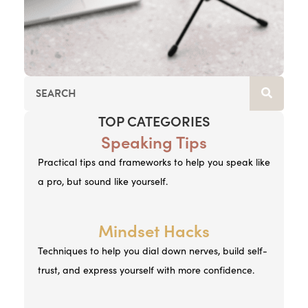
TOP CATEGORIES
Speaking Tips
Practical tips and frameworks to help you speak like
a pro, but sound like yourself.
Mindset Hacks
Techniques to help you dial down nerves, build self-
trust, and express yourself with more confidence.