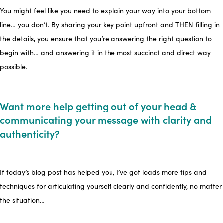
You might feel like you need to explain your way into your bottom
line… you don’t. By sharing your key point upfront and THEN filling in
the details, you ensure that you’re answering the right question to
begin with… and answering it in the most succinct and direct way
possible.
Want more help getting out of your head &
communicating your message with clarity and
authenticity?
If today’s blog post has helped you, I’ve got loads more tips and
techniques for articulating yourself clearly and confidently, no matter
the situation…