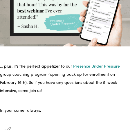
… plus, it’s the perfect appetizer to our
Presence Under Pressure
group coaching program (opening back up for enrollment on
February 16th). So if you have any questions about the 8-week
intensive, come join us!
In your corner always,