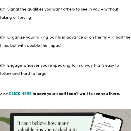
👉 Signal the qualities you want others to see in you – without
faking or forcing it
👉 Organize your talking points in advance or on the fly – in half the
time, but with double the impact
👉 Engage whoever you’re speaking to in a way that’s easy to
follow and hard to forget
>>>
CLICK HERE
to save your spot! I can’t wait to see you there.