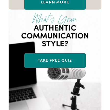
LEARN MORE
TAKE FREE QUIZ