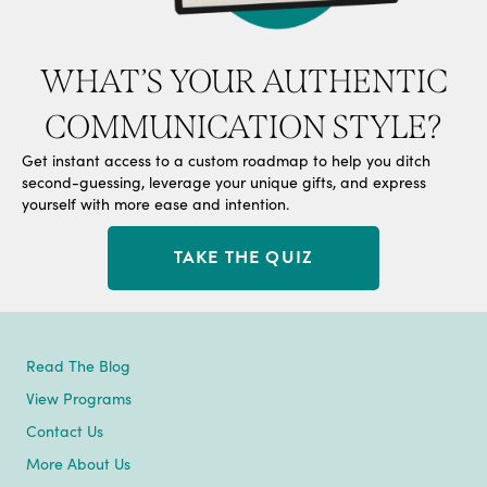
WHAT’S YOUR AUTHENTIC
COMMUNICATION STYLE?
Get instant access to a custom roadmap to help you ditch
second-guessing, leverage your unique gifts, and express
yourself with more ease and intention.
TAKE THE QUIZ
Read The Blog
View Programs
Contact Us
More About Us