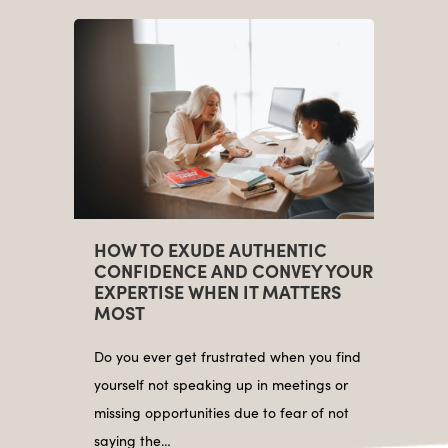
HOW TO EXUDE AUTHENTIC
CONFIDENCE AND CONVEY YOUR
EXPERTISE WHEN IT MATTERS
MOST
Do you ever get frustrated when you find
yourself not speaking up in meetings or
missing opportunities due to fear of not
saying the…