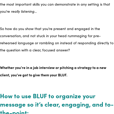
the most important skills you can demonstrate in any setting is that
you’re
really listening…
So how do you show that you’re present and engaged in the
conversation, and not stuck in your head rummaging for pre-
rehearsed language or rambling on instead of responding directly to
the question with a clear, focused answer?
Whether you’re in a job interview or pitching a strategy to a new
client, you’ve got to give them your BLUF.
How to use BLUF to organize your
message so it’s clear, engaging, and to-
the-point: