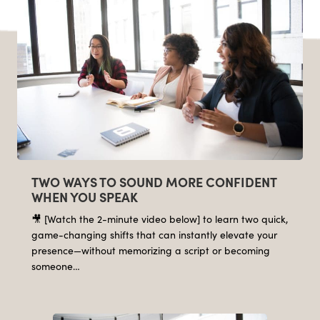
TWO WAYS TO SOUND MORE CONFIDENT
WHEN YOU SPEAK
🎥 [Watch the 2-minute video below] to learn two quick,
game-changing shifts that can instantly elevate your
presence—without memorizing a script or becoming
someone…