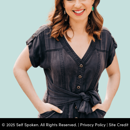
© 2025 Self Spoken. All Rights Reserved. |
Privacy Policy
|
Site Credit