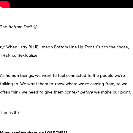
The
bottom line
? 😉
👉 When I say BLUF, I mean Bottom Line Up Front. Cut to the chase,
THEN contextualize.
As human beings, we want to feel connected to the people we’re
talking to. We want them to know where we’re coming from, so we
often think we need to give them context
before
we make our point.
The truth?
If you confuse them, ya LOSE THEM.