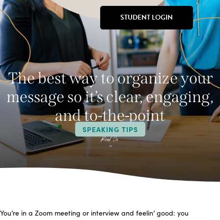
STUDENT LOGIN
The best way to organize your
message so it’s clear, engaging,
and to-the-point
SPEAKING TIPS
You’re in a Zoom meeting or interview and feelin’ good: you