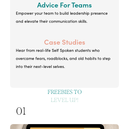
Advice For Teams
Empower your team to build leadership presence
and elevate their communication skills.
Case Studies
Hear from real-life Self Spoken students who
overcame fears, roadblocks, and old habits to step
into their next-level selves.
FREEBIES TO
LEVEL UP!
01