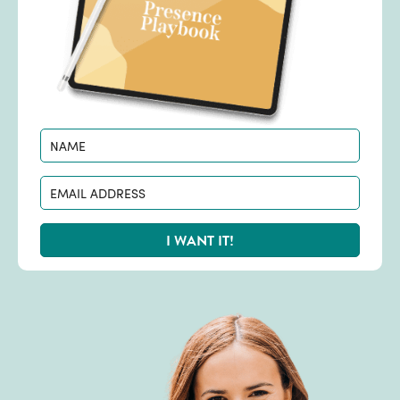
I WANT IT!