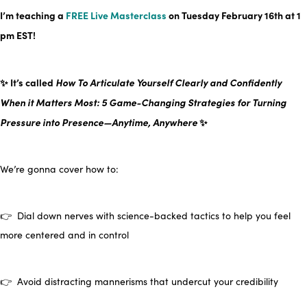
I’m teaching a
FREE Live Masterclass
on Tuesday February 16th at
1
pm EST
!
✨ It’s called
How To Articulate Yourself Clearly and Confidently
When it Matters Most: 5 Game-Changing Strategies for Turning
Pressure into Presence—Anytime, Anywhere
✨
We’re gonna cover how to:
👉 Dial down nerves with science-backed tactics to help you feel
more centered and in control
👉 Avoid distracting mannerisms that undercut your credibility