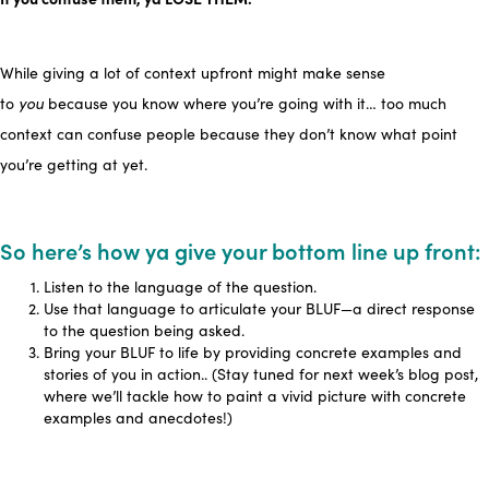
While giving a lot of context upfront might make sense
to
you
because you know where you’re going with it… too much
context can confuse people because they don’t know what point
you’re getting at yet.
So here’s how ya give your bottom line up front:
Listen to the language of the question.
Use that language to articulate your BLUF—a direct response
to the question being asked.
Bring your BLUF to life by providing concrete examples and
stories of you in action.. (Stay tuned for next week’s blog post,
where we’ll tackle how to paint a vivid picture with concrete
examples and anecdotes!)