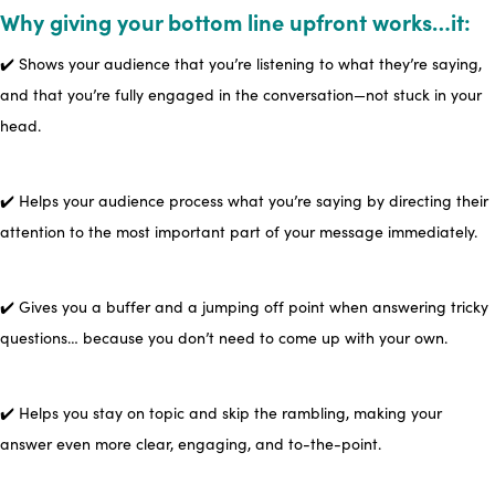
Why giving your bottom line upfront works…it:
✔️ Shows your audience that you’re listening to what they’re saying,
and that you’re fully engaged in the conversation—not stuck in your
head.
✔️ Helps your audience process what you’re saying by directing their
attention to the most important part of your message immediately.
✔️ Gives you a buffer and a jumping off point when answering tricky
questions… because you don’t need to come up with your own.
✔️ Helps you stay on topic and skip the rambling, making your
answer even more clear, engaging, and to-the-point.