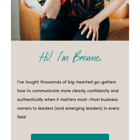
I’ve taught thousands of big-hearted go-getters
how to communicate more clearly, confidently and
authentically when it matters most—from business
owners to leaders (and emerging leaders) in every
field