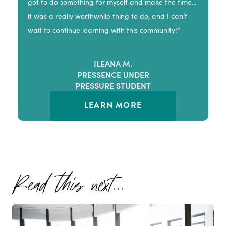
got to do something for myself and make the time…
it was a really worthwhile thing to do, and I can’t
wait to continue learning with this community!”
ILEANA M.
PRESSENCE UNDER
PRESSURE STUDENT
LEARN MORE