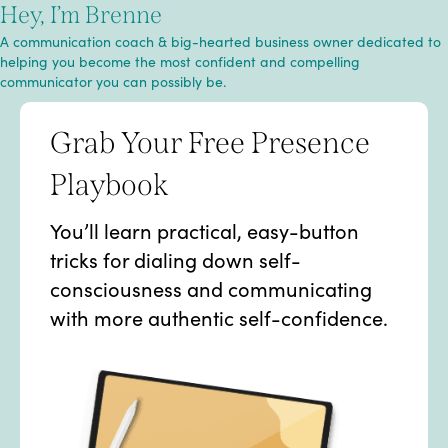
Hey, I’m Brenne
A communication coach & big-hearted business owner dedicated to
helping you become the most confident and compelling
communicator you can possibly be.
Grab Your Free Presence
Playbook
You’ll learn practical, easy-button
tricks for dialing down self-
consciousness and communicating
with more authentic self-confidence.