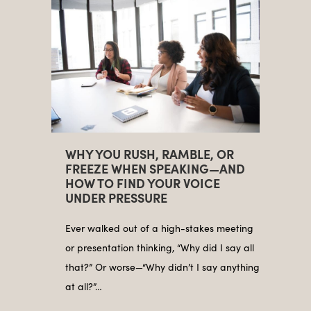
WHY YOU RUSH, RAMBLE, OR
FREEZE WHEN SPEAKING—AND
HOW TO FIND YOUR VOICE
UNDER PRESSURE
Ever walked out of a high-stakes meeting
or presentation thinking, “Why did I say all
that?” Or worse—“Why didn’t I say anything
at all?”…