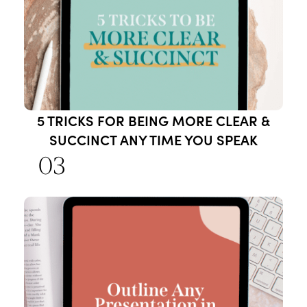
5 TRICKS FOR BEING MORE CLEAR &
SUCCINCT ANY TIME YOU SPEAK
03