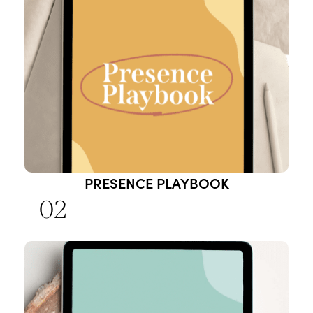
PRESENCE PLAYBOOK
02