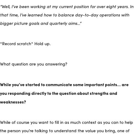
“Well, I’ve been working at my current position for over eight years. In
that time, I’ve learned how to balance day-to-day operations with
bigger picture goals and quarterly aims…”
*Record scratch* Hold up.
What question are you answering?
While you’ve started to communicate some important points… are
you responding directly to the question about strengths and
weaknesses?
While of course you want to fill in as much context as you can to help
the person you’re talking to understand the value you bring, one of