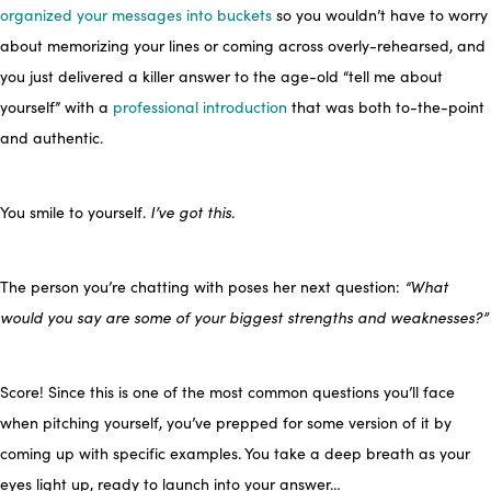
organized your messages into buckets
so you wouldn’t have to worry
about memorizing your lines or coming across overly-rehearsed, and
you just delivered a killer answer to the age-old “tell me about
yourself” with a
professional introduction
that was both to-the-point
and authentic.
You smile to yourself.
I’ve got this
.
The person you’re chatting with poses her next question:
“What
would you say are some of your biggest strengths and weaknesses?”
Score! Since this is one of the most common questions you’ll face
when pitching yourself, you’ve prepped for some version of it by
coming up with specific examples. You take a deep breath as your
eyes light up, ready to launch into your answer…