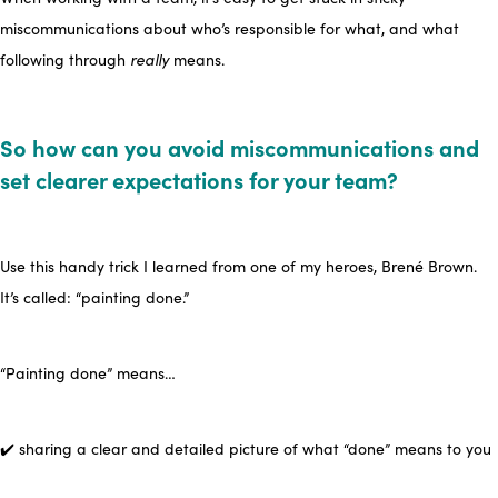
miscommunications about who’s responsible for what, and what
following through
really
means.
So how can you avoid miscommunications and
set clearer expectations for your team?
Use this handy trick I learned from one of my heroes, Brené Brown.
It’s called: “
painting done
.”
“Painting done” means…
✔️ sharing a clear and detailed picture of what “done” means to you