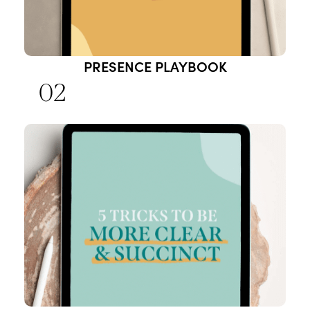
PRESENCE PLAYBOOK
02