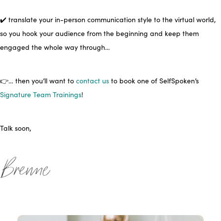
✔️ translate your in-person communication style to the virtual world,
so you hook your audience from the beginning and keep them
engaged the whole way through…
👉… then you’ll want to
contact us
to book one of SelfSpoken’s
Signature Team Trainings
!
Talk soon,