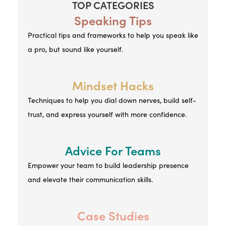
TOP CATEGORIES
Speaking Tips
Practical tips and frameworks to help you speak like
a pro, but sound like yourself.
Mindset Hacks
Techniques to help you dial down nerves, build self-
trust, and express yourself with more confidence.
Advice For Teams
Empower your team to build leadership presence
and elevate their communication skills.
Case Studies