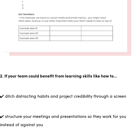
2. If your team could benefit from learning skills like how to…
✔️ ditch distracting habits and project credibility through a screen
✔️ structure your meetings and presentations so they work for you
instead of against you