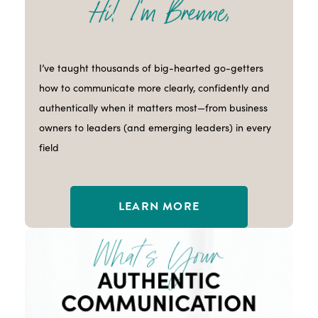
I’ve taught thousands of big-hearted go-getters
how to communicate more clearly, confidently and
authentically when it matters most—from business
owners to leaders (and emerging leaders) in every
field
LEARN MORE