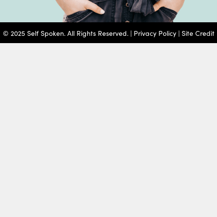
© 2025 Self Spoken. All Rights Reserved. |
Privacy Policy
|
Site Credit