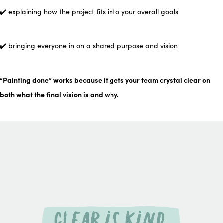
✔️ explaining how the project fits into your overall goals
✔️ bringing everyone in on a shared purpose and vision
“Painting done” works because it gets your team crystal clear on
both what the final vision is and
why
.