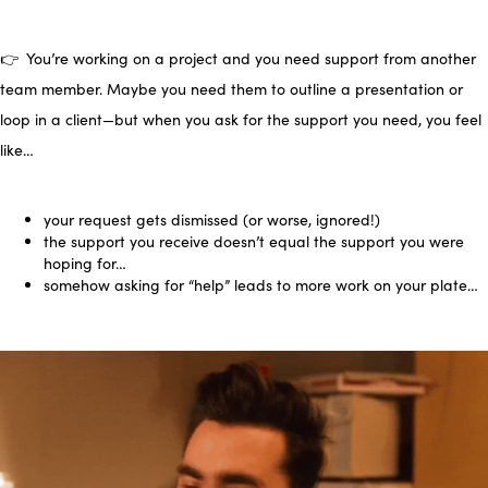
👉 You’re working on a project and you need support from another
team member. Maybe you need them to outline a presentation or
loop in a client—but when you ask for the support you need, you feel
like…
your request gets dismissed (or worse, ignored!)
the support you receive doesn’t equal the support you were
hoping for…
somehow asking for “help” leads to more work on your
plate…