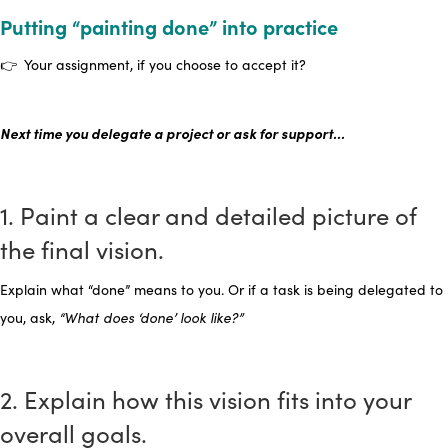
Putting “painting done” into practice
👉 Your assignment, if you choose to accept it?
Next time you delegate a project or ask for support…
1. Paint a clear and detailed picture of
the final vision.
Explain what “done” means to you. Or if a task is being delegated to
you, ask,
“What does ‘done’ look like?”
2. Explain how this vision fits into your
overall goals.