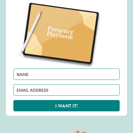
I WANT IT!