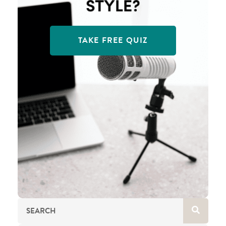
TAKE FREE QUIZ