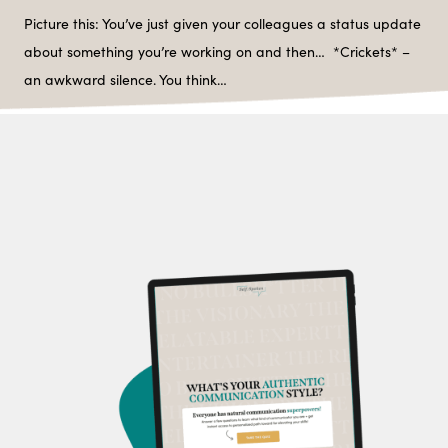
Picture this: You’ve just given your colleagues a status update
about something you’re working on and then… *Crickets* –
an awkward silence. You think…