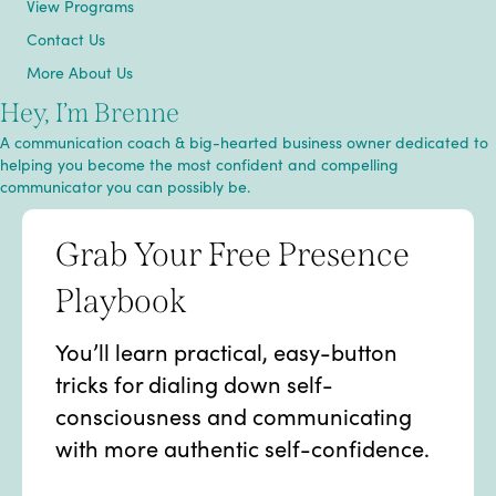
View Programs
Contact Us
More About Us
Hey, I’m Brenne
A communication coach & big-hearted business owner dedicated to
helping you become the most confident and compelling
communicator you can possibly be.
Grab Your Free Presence
Playbook
You’ll learn practical, easy-button
tricks for dialing down self-
consciousness and communicating
with more authentic self-confidence.