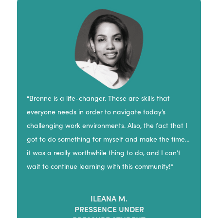
“Brenne is a life-changer. These are skills that
everyone needs in order to navigate today’s
challenging work environments. Also, the fact that I
got to do something for myself and make the time…
it was a really worthwhile thing to do, and I can’t
wait to continue learning with this community!”
ILEANA M.
PRESSENCE UNDER