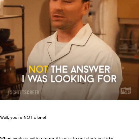
Well, you’re NOT alone!
When working with a team, it’s easy to get stuck in sticky