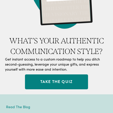
WHAT’S YOUR AUTHENTIC
COMMUNICATION STYLE?
Get instant access to a custom roadmap to help you ditch
second-guessing, leverage your unique gifts, and express
yourself with more ease and intention.
TAKE THE QUIZ
Read The Blog