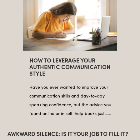
HOW TO LEVERAGE YOUR
AUTHENTIC COMMUNICATION
STYLE
Have you ever wanted to improve your
communication skills and day-to-day
speaking confidence, but the advice you
found online or in self-help books just……
AWKWARD SILENCE: IS IT YOUR JOB TO FILL IT?