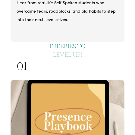
Hear from real-life Self Spoken students who
overcame fears, roadblocks, and old habits to step
into their next-level selves.
FREEBIES TO
LEVEL UP!
01