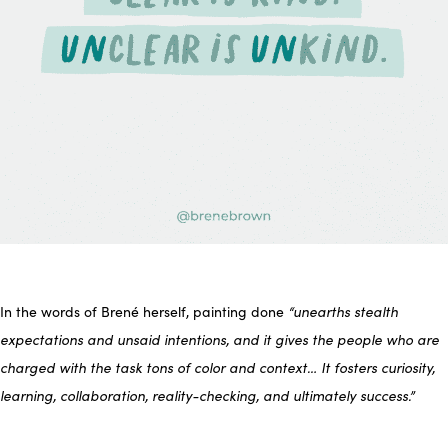
In the words of Brené herself, painting done
“unearths stealth
expectations and unsaid intentions, and it gives the people who are
charged with the task tons of color and context… It fosters curiosity,
learning, collaboration, reality-checking, and ultimately success.”