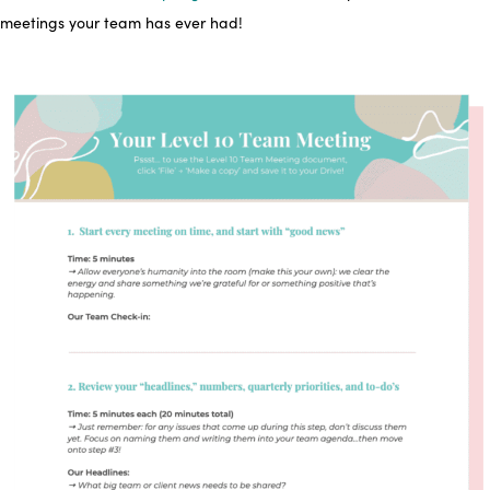
meetings your team has ever had!