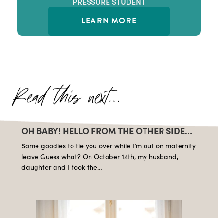
PRESSURE STUDENT
LEARN MORE
OH BABY! HELLO FROM THE OTHER SIDE…
Some goodies to tie you over while I’m out on maternity
leave Guess what? On October 14th, my husband,
daughter and I took the…