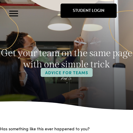
STUDENT LOGIN
Get your team on the same page
with one simple trick
ADVICE FOR TEAMS
Has something like this ever happened to you?