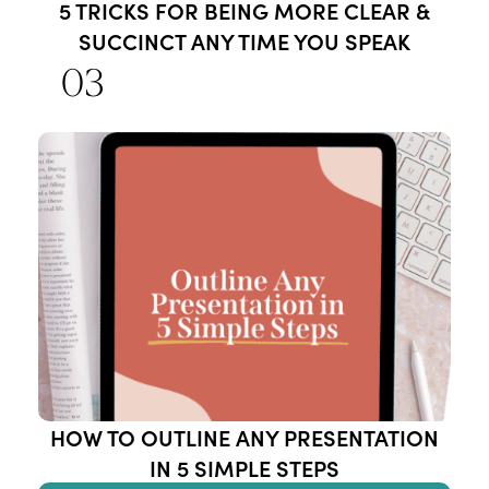
5 TRICKS FOR BEING MORE CLEAR &
SUCCINCT ANY TIME YOU SPEAK
03
HOW TO OUTLINE ANY PRESENTATION
IN 5 SIMPLE STEPS