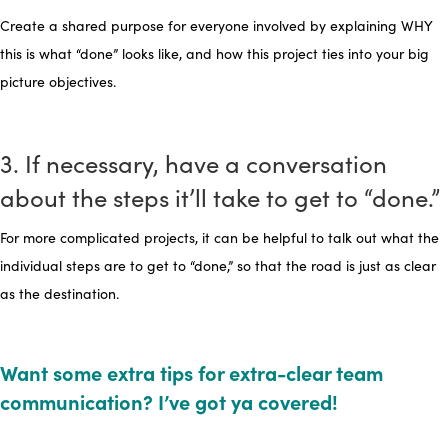
Create a shared purpose for everyone involved by explaining WHY
this is what “done” looks like, and how this project ties into your big
picture objectives.
3. If necessary, have a conversation
about the steps it’ll take to get to “done.”
For more complicated projects, it can be helpful to talk out what the
individual steps are to get to “done,” so that the road is just as clear
as the destination.
Want some extra tips for extra-clear team
communication? I’ve got ya covered!