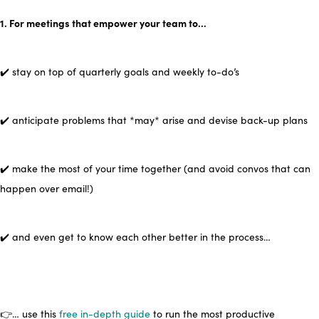
1. For meetings that empower your team to…
✔️ stay on top of quarterly goals and weekly to-do’s
✔️ anticipate problems that *may* arise and devise back-up plans
✔️ make the most of your time together (and avoid convos that can
happen over email!)
✔️ and even get to know each other better in the process…
👉… use this
free in-depth guide
to run the most productive