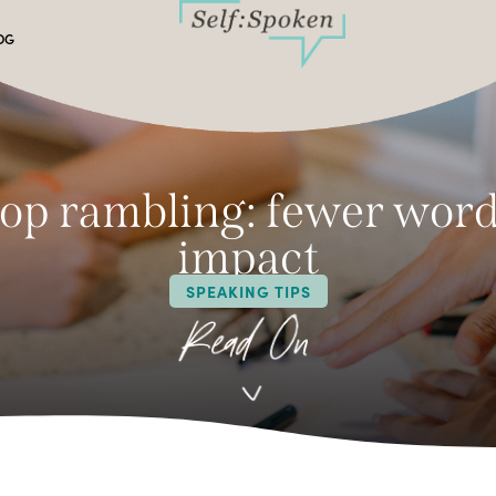
OG
op rambling: fewer word
impact
SPEAKING TIPS