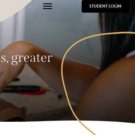
STUDENT LOGIN
s, greater