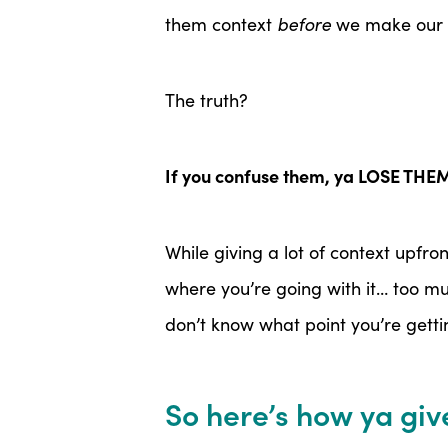
them context
before
we make our p
The truth?
If you confuse them, ya LOSE THE
While giving a lot of context upfr
where you’re going with it… too m
don’t know what point you’re gettin
So here’s how ya give