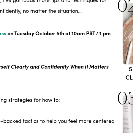
0
nfidently, no matter the situation…
ass
on Tuesday October 5th at 10am PST / 1 pm
rself Clearly and Confidently When it Matters
5
CL
0
g strategies for how to:
e-backed tactics to help you feel more centered