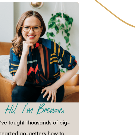
I’ve taught thousands of big-
hearted go-getters how to