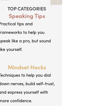
TOP CATEGORIES
Speaking Tips
Practical tips and
frameworks to help you
speak like a pro, but sound
like yourself.
Mindset Hacks
Techniques to help you dial
down nerves, build self-trust,
and express yourself with
more confidence.