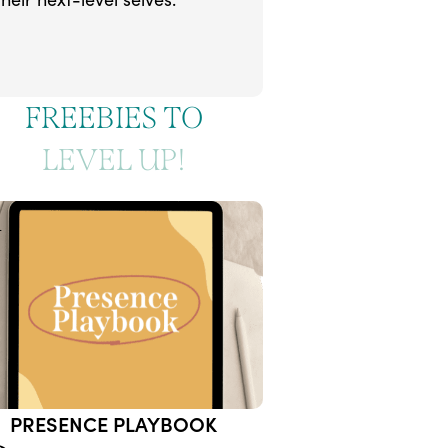
FREEBIES TO
LEVEL UP!
1
PRESENCE PLAYBOOK