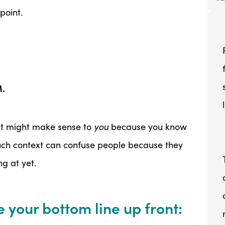
oint.
M.
ont might make sense to
you
because you know
uch context can confuse people because they
g at yet.
 your bottom line up front: