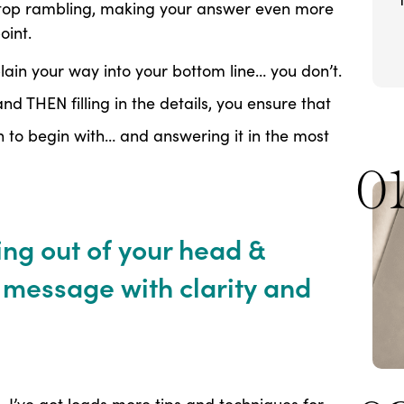
stop rambling, making your answer even more
oint.
lain your way into your bottom line… you don’t.
nd THEN filling in the details, you ensure that
n to begin with… and answering it in the most
0
ng out of your head &
message with clarity and
, I’ve got loads more tips and techniques for