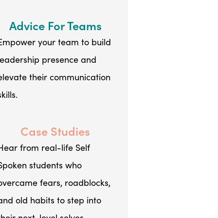
Advice For Teams
Empower your team to build
leadership presence and
elevate their communication
skills.
Case Studies
Hear from real-life Self
Spoken students who
overcame fears, roadblocks,
and old habits to step into
their next-level selves.