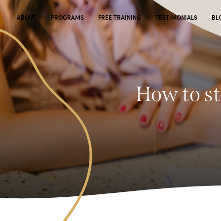
ABOUT
PROGRAMS
FREE TRAINING
TESTIMONIALS
BL
How to st