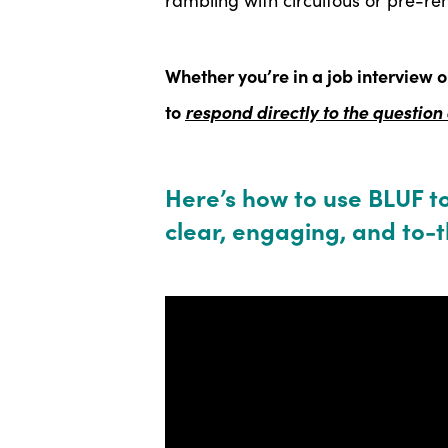
Whether you’re in a job interview o
to
respond directly to the question
Here’s how to use BLUF t
clear, engaging, and to-t