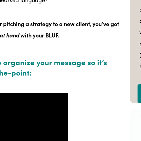
r pitching a strategy to a new client, you’ve got
 at hand
with your BLUF.
o organize your message so it’s
he-point: