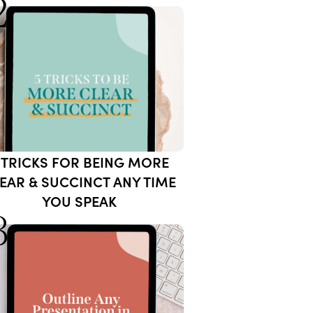
2
 TRICKS FOR BEING MORE
EAR & SUCCINCT ANY TIME
YOU SPEAK
3