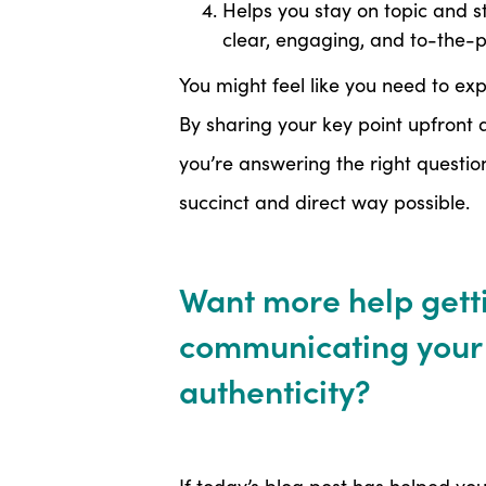
Helps you stay on topic and 
clear, engaging, and to-the-p
You might feel like you need to exp
By sharing your key point upfront a
you’re answering the right questio
succinct and direct way possible.
Want more help getti
communicating your 
authenticity?
If today’s blog post has helped you