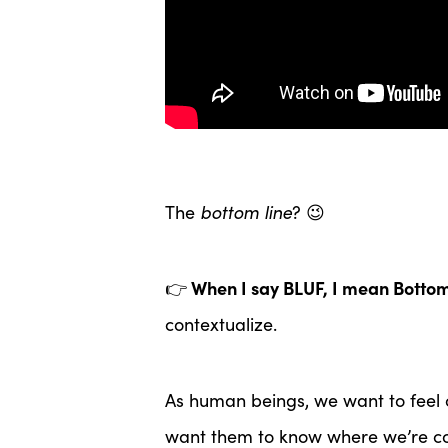
The
bottom line
? 😉
When I say BLUF, I mean Bottom
👉
contextualize.
As human beings, we want to feel 
want them to know where we’re co