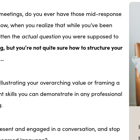
m meetings, do you ever have those mid-response
w, when you realize that while you’ve been
otten the
actual question
you were supposed to
, but you’re not quite sure how to structure your
t…
or illustrating your overarching value or framing a
nt skills you can demonstrate in any professional
g
.
esent and engaged in a conversation, and stop
ehearsed language?