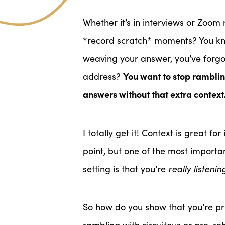
Whether it’s in interviews or Zoo
*record scratch* moments? You kno
weaving your answer, you’ve forg
You want to stop rambling
address?
answers without that extra contex
I totally get it! Context is great f
point, but one of the most importa
setting is that you’re
really listenin
So how do you show that you’re pr
rambling with circuitous or pre-r