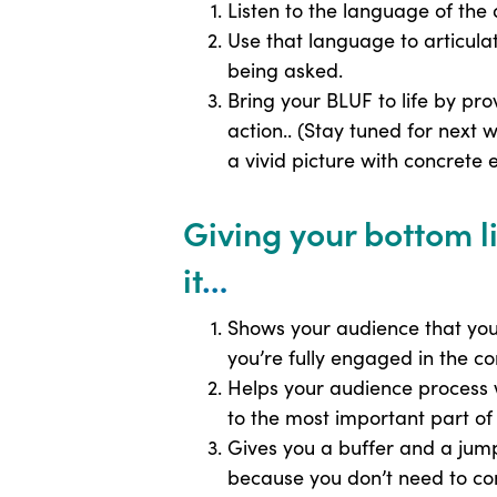
Listen to the language of the 
Use that language to articula
being asked.
Bring your BLUF to life by pr
action.. (Stay tuned for next 
a vivid picture with concrete
Giving your bottom 
it
…
Shows your audience that you’
you’re fully engaged in the c
Helps your audience process w
to the most important part o
Gives you a buffer and a jum
because you don’t need to co