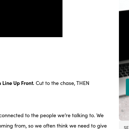
 Line Up Front.
Cut to the chase, THEN
connected to the people we’re talking to. We
ming from, so we often think we need to give