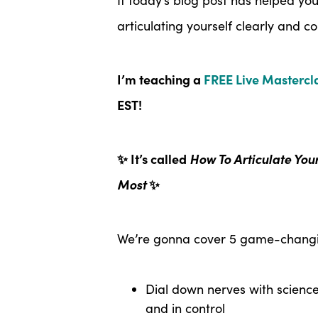
articulating yourself clearly and co
I’m teaching a
FREE Live Mastercl
EST!
✨ It’s called
How To Articulate You
Most
✨
We’re gonna cover 5 game-changin
Dial down nerves with scienc
and in control