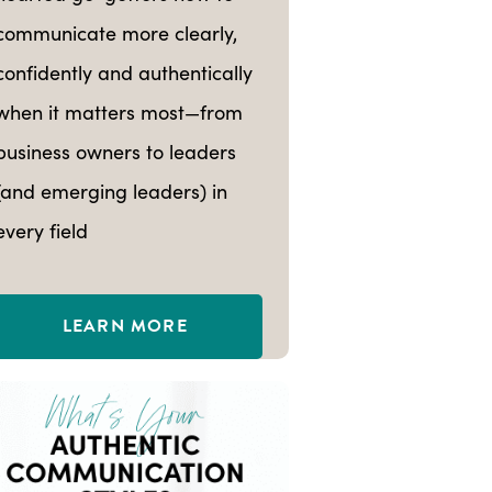
communicate more clearly,
confidently and authentically
when it matters most—from
business owners to leaders
(and emerging leaders) in
every field
LEARN MORE