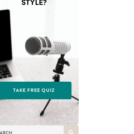
TAKE FREE QUIZ