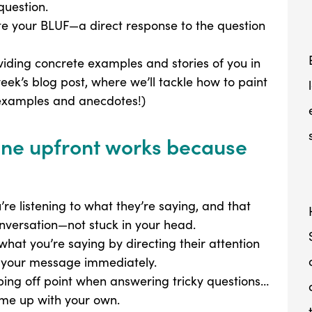
question.
te your BLUF—a direct response to the question
oviding concrete examples and stories of you in
week’s blog post, where we’ll tackle how to paint
 examples and anecdotes!)
line upfront works because
re listening to what they’re saying, and that
onversation—not stuck in your head.
hat you’re saying by directing their attention
f your message immediately.
ping off point when answering tricky questions…
me up with your own.