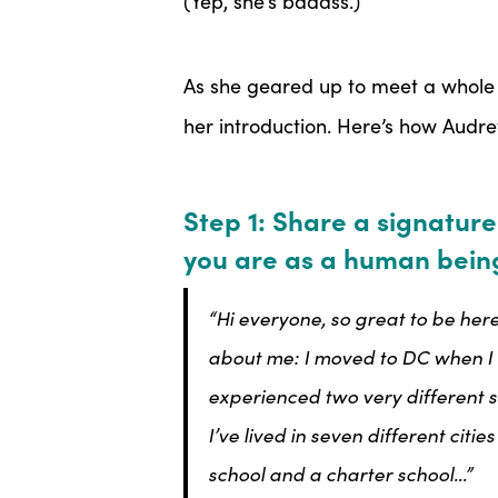
(Yep, she’s badass.)
As she geared up to meet a whole 
her introduction. Here’s how Audre
Step 1: Share a signature
you are as a human bein
“Hi everyone, so great to be here
about me: I moved to DC when I w
experienced two very different s
I’ve lived in seven different citi
school and a charter school…”