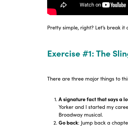
Pretty simple, right? Let’s break it
Exercise #1: The Sl
There are three major things to th
A signature fact that says a l
Yorker and I started my caree
Broadway musical.
Go back
: Jump back a chapter