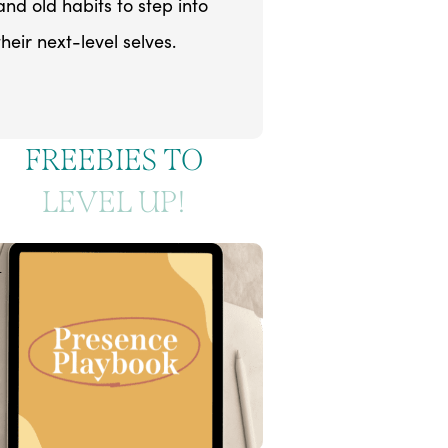
and old habits to step into
their next-level selves.
FREEBIES TO
LEVEL UP!
1