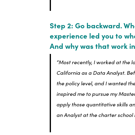
Step 2: Go backward. Wh
experience led you to wh
And why was that work in
“Most recently, I worked at the 
California as a Data Analyst. Be
the policy level, and I wanted the
inspired me to pursue my Masters
apply those quantitative skills 
an Analyst at the charter school 