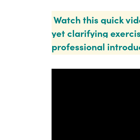
Watch this quick vid
yet clarifying exercis
professional introdu