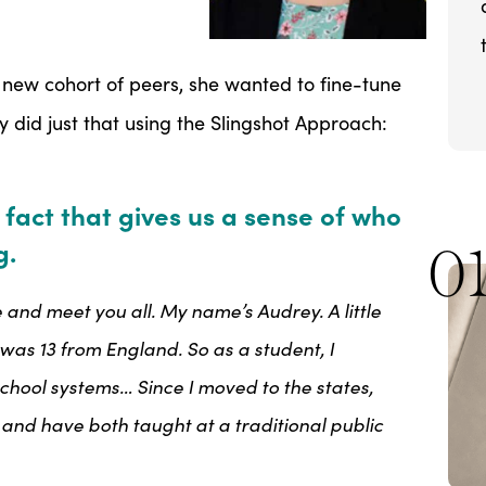
new cohort of peers, she wanted to fine-tune
y did just that using the Slingshot Approach:
 fact that gives us a sense of who
g.
0
 and meet you all. My name’s Audrey. A little
as 13 from England. So as a student, I
chool systems… Since I moved to the states,
es and have both taught at a traditional public