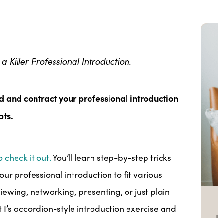
a Killer Professional Introduction.
 and contract your professional introduction
pts.
 check it out.
You’ll learn step-by-step tricks
ur professional introduction to fit various
iewing, networking, presenting, or just plain
t I’s accordion-style introduction exercise and