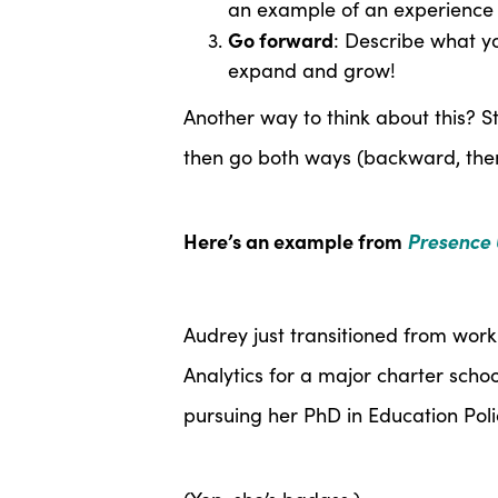
an example of an experience 
Go forward
: Describe what y
expand and grow!
Another way to think about this? St
then go both ways (backward, the
Here’s an example from
Presence 
Audrey just transitioned from wor
Analytics for a major charter scho
pursuing her PhD in Education Poli