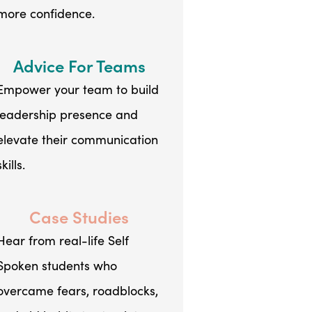
more confidence.
Advice For Teams
Empower your team to build
leadership presence and
elevate their communication
skills.
Case Studies
Hear from real-life Self
Spoken students who
overcame fears, roadblocks,