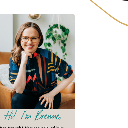
I’ve taught thousands of big-