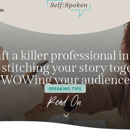
OG
ft a killer professional i
— stitching your story to
WOWing your audience
SPEAKING TIPS