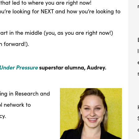
that led to where you are right now!
ou’re looking for NEXT and how you’re looking to
art in the middle (you, as you are right now!)
n forward!).
Under Pressure
superstar alumna, Audrey.
king in Research and
ol network to
cy.