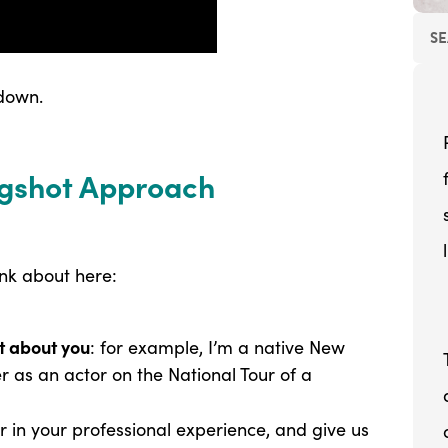
 down.
ingshot Approach
ink about here:
ot about you
: for example, I’m a native New
r as an actor on the National Tour of a
 in your professional experience, and give us