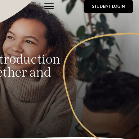
STUDENT LOGIN
ntroduction
gether and