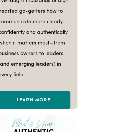
hearted go-getters how to
communicate more clearly,
confidently and authentically
when it matters most—from
business owners to leaders
(and emerging leaders) in
every field
LEARN MORE