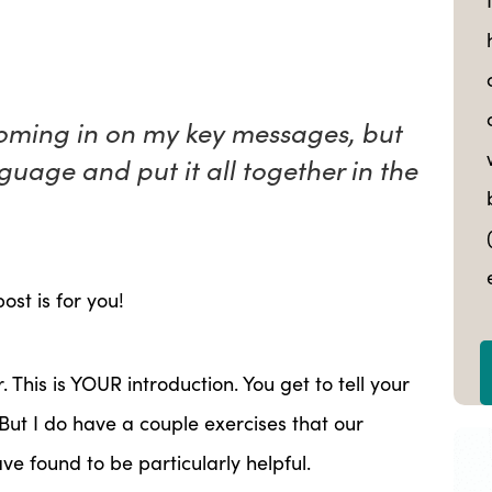
homing in on my key messages, but
guage and put it all together in the
ost is for you!
r. This is YOUR introduction. You get to tell your
But I do have a couple exercises that our
ve found to be particularly helpful.