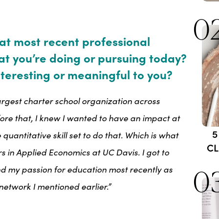
0
at most recent professional
at you’re doing or pursuing today?
teresting or meaningful to you?
largest charter school organization across
fore that, I knew I wanted to have an impact at
5
 quantitative skill set to do that. Which is what
CL
 in Applied Economics at UC Davis. I got to
and my passion for education most recently as
0
network I mentioned earlier.”