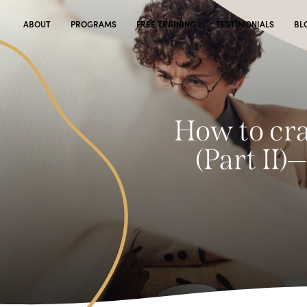
ABOUT
PROGRAMS
FREE TRAINING
TESTIMONIALS
BL
How to cra
(Part II)