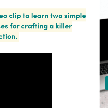
eo clip to learn two simple
es for crafting a killer
ction.