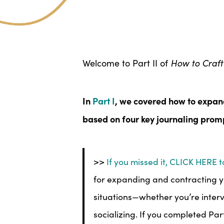
Welcome to Part II of
How to Craft 
In
Part I
, we covered how to expand
based on four key journaling prom
>>
If you missed it, CLICK HERE to
for expanding and contracting yo
situations—whether you’re interv
socializing. If you completed Par