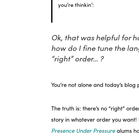
you’re thinkin’:
Ok, that was helpful for 
how do I fine tune the lan
“right” order… ?
You’re not alone and today’s blog p
The truth is: there’s no “right” orde
story in whatever order you want! 
Presence Under Pressure
alums ha