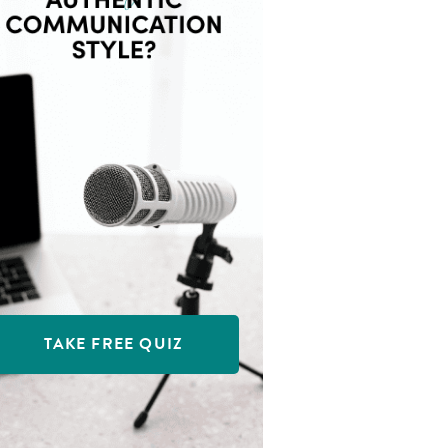
TAKE FREE QUIZ