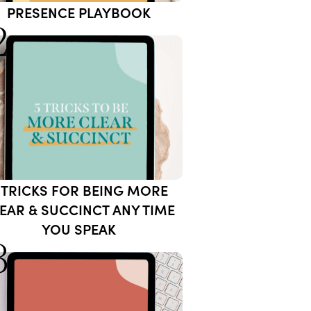
PRESENCE PLAYBOOK
2
 TRICKS FOR BEING MORE
EAR & SUCCINCT ANY TIME
YOU SPEAK
3