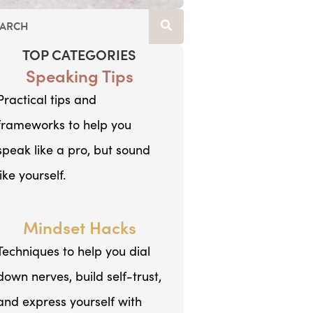
TOP CATEGORIES
Speaking Tips
Practical tips and
frameworks to help you
speak like a pro, but sound
like yourself.
Mindset Hacks
Techniques to help you dial
down nerves, build self-trust,
and express yourself with