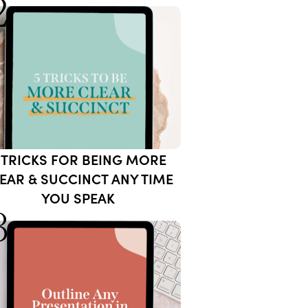
2
 TRICKS FOR BEING MORE
EAR & SUCCINCT ANY TIME
YOU SPEAK
3