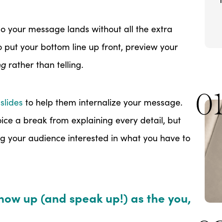
o your message lands without all the extra
to put your bottom line up front, preview your
ng
rather than telling.
0
slides
to help them internalize your message.
oice a break from explaining every detail, but
ing your audience interested in what you have to
show up (and speak up!) as the you,