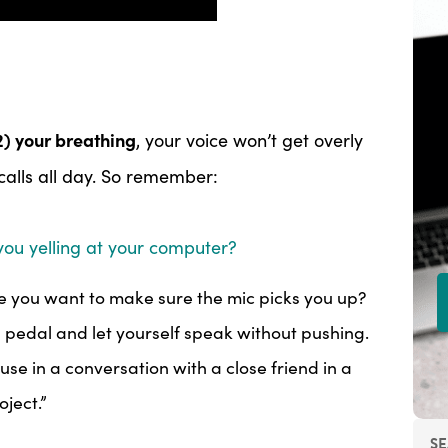
2) your breathing
, your voice won’t get overly
 calls all day. So remember:
you yelling at your computer?
 you want to make sure the mic picks you up?
s pedal and let yourself speak without pushing.
se in a conversation with a close friend in a
oject.”