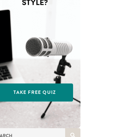
TAKE FREE QUIZ