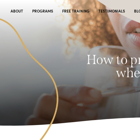
ABOUT
PROGRAMS
FREE TRAINING
TESTIMONIALS
BL
How to pr
when