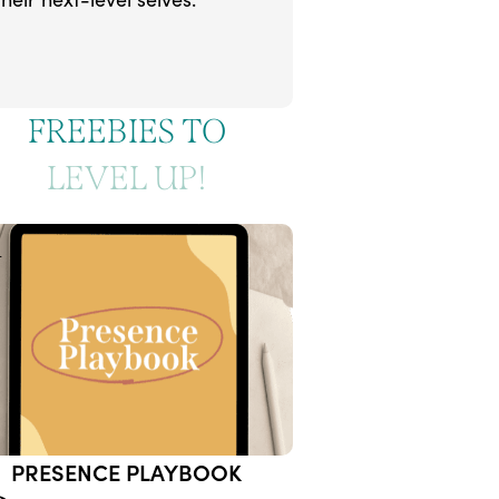
FREEBIES TO
LEVEL UP!
1
PRESENCE PLAYBOOK