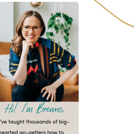
I’ve taught thousands of big-
hearted go-getters how to