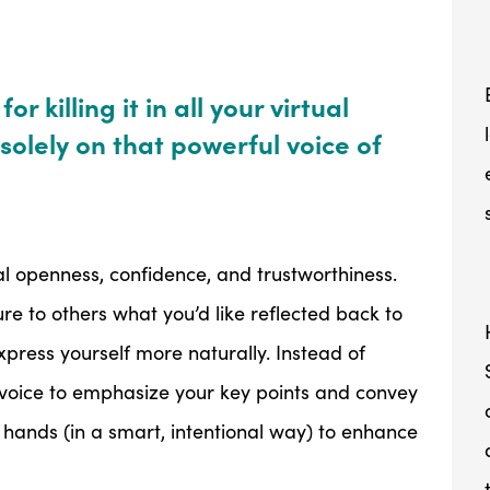
r killing it in all your virtual
solely on that powerful voice of
al openness, confidence, and trustworthiness.
e to others what you’d like reflected back to
xpress yourself more naturally. Instead of
r voice to emphasize your key points and convey
hands (in a smart, intentional way) to enhance