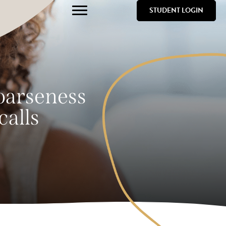
STUDENT LOGIN
hoarseness
calls