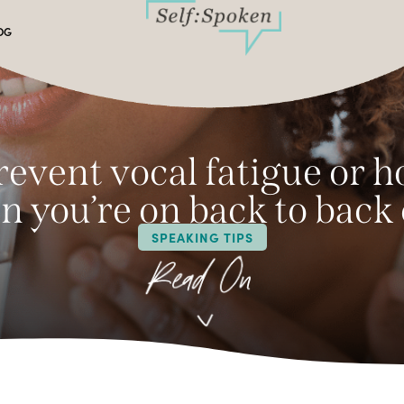
OG
event vocal fatigue or 
 you’re on back to back 
SPEAKING TIPS