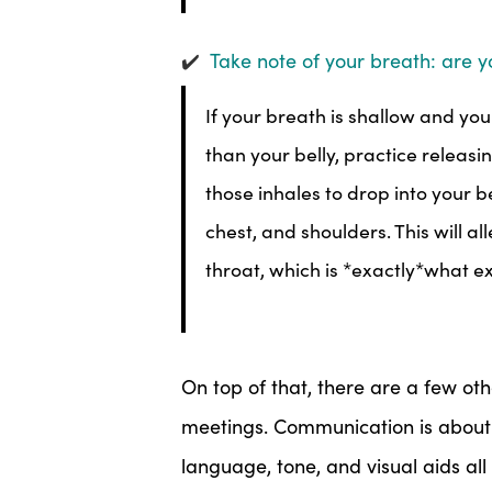
✔️
Take note of your breath: are y
If your breath is shallow and you
than your belly, practice relea
those inhales to drop into your b
chest, and shoulders. This will a
throat, which is *exactly*what e
On top of that, there are a few ot
meetings. Communication is abou
language, tone, and visual aids all