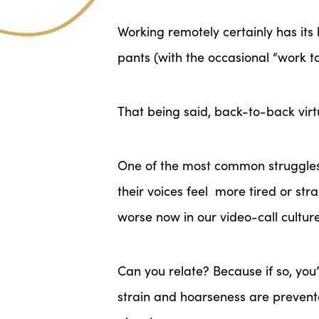
Working remotely certainly has its b
pants (with the occasional “work 
That being said, back-to-back virt
One of the most common struggles I
their voices feel
more tired or stra
worse now in our video-call culture
Can you relate? Because if so, you
strain and hoarseness are preventa