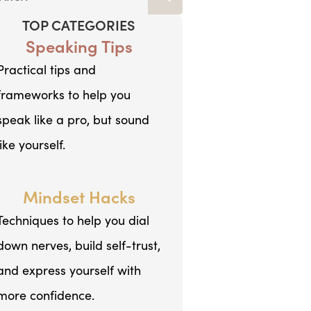
TOP CATEGORIES
Speaking Tips
Practical tips and
frameworks to help you
speak like a pro, but sound
like yourself.
Mindset Hacks
Techniques to help you dial
down nerves, build self-trust,
and express yourself with
more confidence.