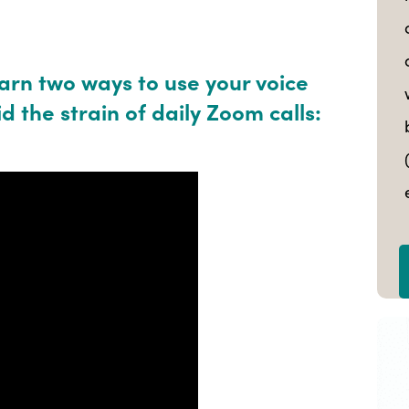
earn two ways to use your voice
d the strain of daily Zoom calls: