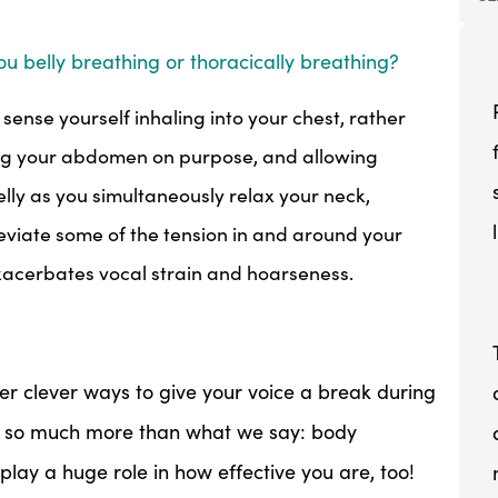
ou belly breathing or thoracically breathing?
 sense yourself inhaling into your chest, rather
sing your abdomen on purpose, and allowing
elly as you simultaneously relax your neck,
lleviate some of the tension in and around your
xacerbates vocal strain and hoarseness.
her clever ways to give your voice a break during
t so much more than what we say: body
 play a huge role in how effective you are, too!