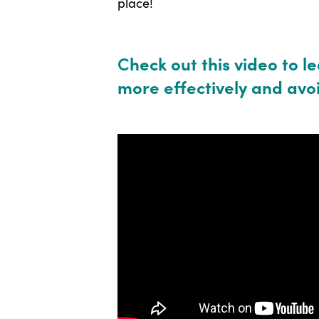
place!
C
heck out this video to l
more effectively and avoi