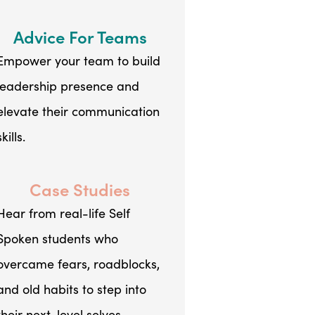
Advice For Teams
Empower your team to build
leadership presence and
elevate their communication
skills.
Case Studies
Hear from real-life Self
Spoken students who
overcame fears, roadblocks,
and old habits to step into
their next-level selves.