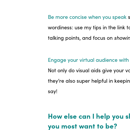
Be more concise when you speak
s
wordiness: use my tips in the link 
talking points, and focus on
showi
Engage your virtual audience with 
Not only do visual aids give your v
they’re also super helpful in keep
say!
How else can I help you 
you most want to be?