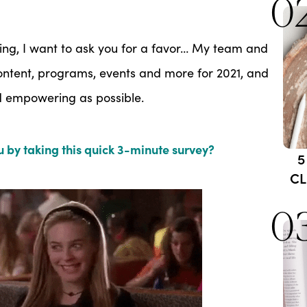
0
ing, I want to ask you for a favor… My team and
 content, programs, events and more for 2021, and
nd empowering as possible.
 by taking this quick 3-minute survey?
5
CL
0