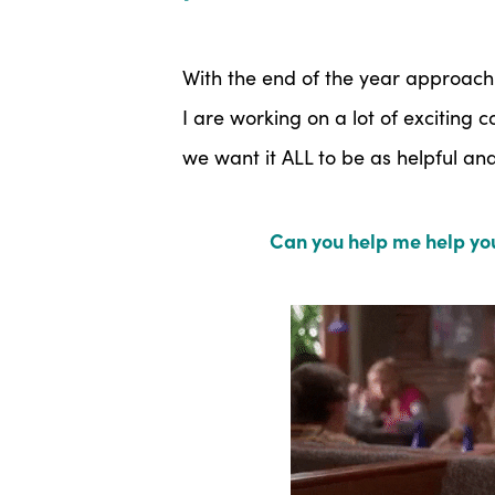
With the end of the year approach
I are working on a lot of exciting
we want it ALL to be as helpful a
Can you help me help you