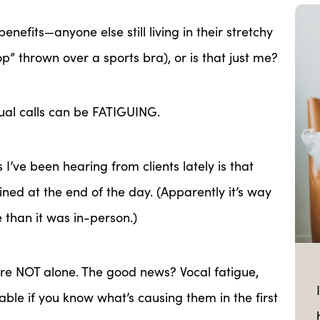
enefits—anyone else still living in their stretchy
top” thrown
over a sports bra), or is that just me?
ual calls can be FATIGUING.
’ve been hearing from clients lately is that
ined at the end of the day. (Apparently it’s way
 than it was in-person.)
’re NOT alone. The good news? Vocal fatigue,
ble if you know what’s causing them in the first