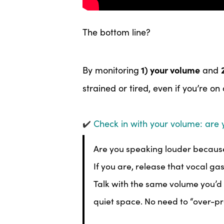
The bottom line?
1) your volume
By monitoring
and
strained or tired, even if you’re on
✔️
Check in with your volume: are 
Are you speaking louder because
If you are, release that vocal ga
Talk with the same volume you’d u
quiet space. No need to “over-pr