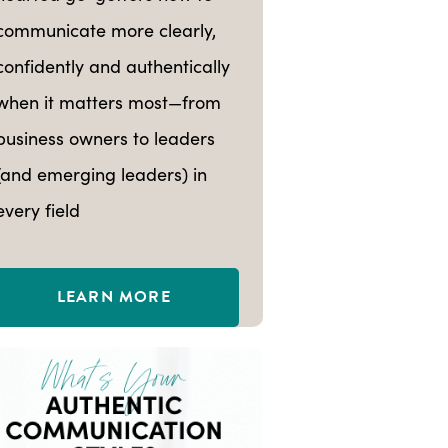
communicate more clearly,
confidently and authentically
when it matters most—from
business owners to leaders
(and emerging leaders) in
every field
LEARN MORE