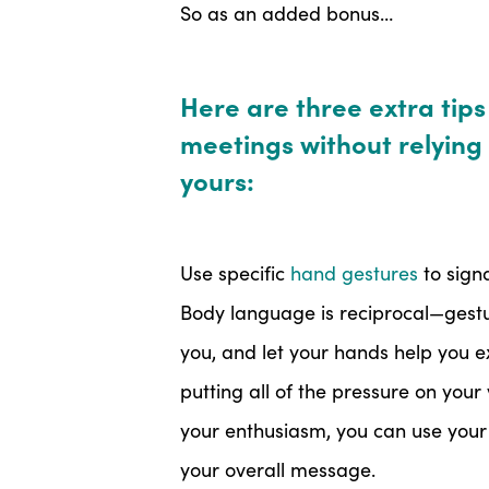
So as an added bonus…
Here are three extra tips fo
meetings without relying 
yours:
Use specific
hand gestures
to sign
Body language is reciprocal—gestur
you, and let your hands help you e
putting all of the pressure on you
your enthusiasm, you can use your 
your overall message.