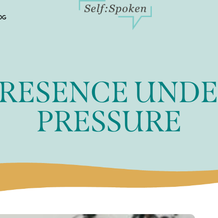
OG
RESENCE UND
PRESSURE