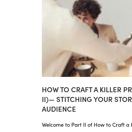
HOW TO CRAFT A KILLER P
II)— STITCHING YOUR ST
AUDIENCE
Welcome to Part II of How to Craft a Ki