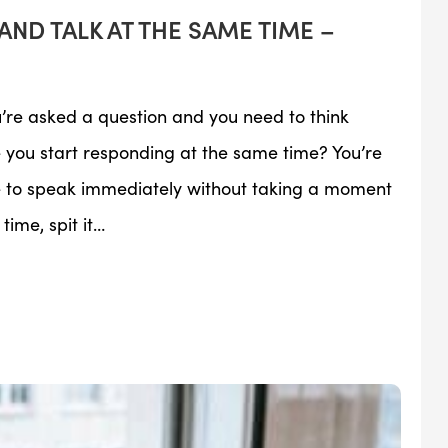
AND TALK AT THE SAME TIME –
u’re asked a question and you need to think
you start responding at the same time? You’re
re to speak immediately without taking a moment
time, spit it…