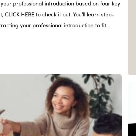
our professional introduction based on four key
t, CLICK HERE to check it out. You’ll learn step-
acting your professional introduction to fit…