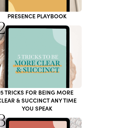
PRESENCE PLAYBOOK
2
5 TRICKS FOR BEING MORE
CLEAR & SUCCINCT ANY TIME
YOU SPEAK
3