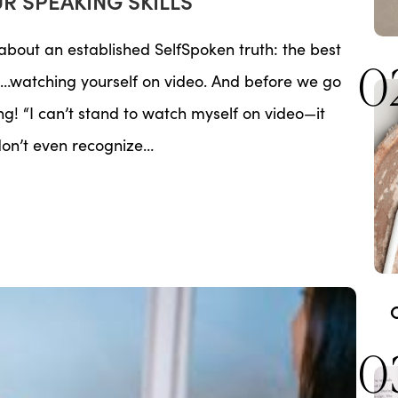
UR SPEAKING SKILLS
g about an established SelfSpoken truth: the best
0
is…watching yourself on video. And before we go
ng! “I can’t stand to watch myself on video—it
 don’t even recognize…
0