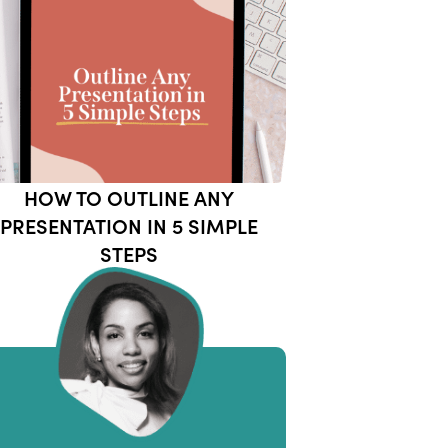
HOW TO OUTLINE ANY
PRESENTATION IN 5 SIMPLE
STEPS