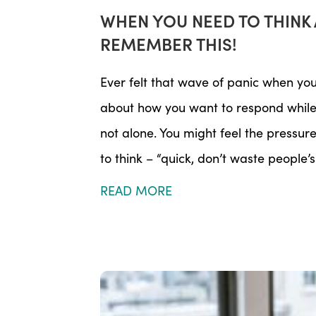
WHEN YOU NEED TO THINK 
REMEMBER THIS!
Ever felt that wave of panic when yo
about how you want to respond while 
not alone. You might feel the pressu
to think – “quick, don’t waste people’s 
READ MORE