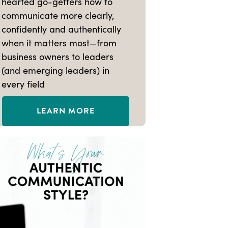
hearted go-getters how to
communicate more clearly,
confidently and authentically
when it matters most—from
business owners to leaders
(and emerging leaders) in
every field
LEARN MORE