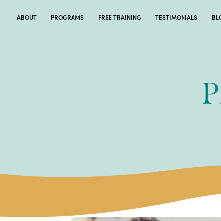
ABOUT
PROGRAMS
FREE TRAINING
TESTIMONIALS
BL
P