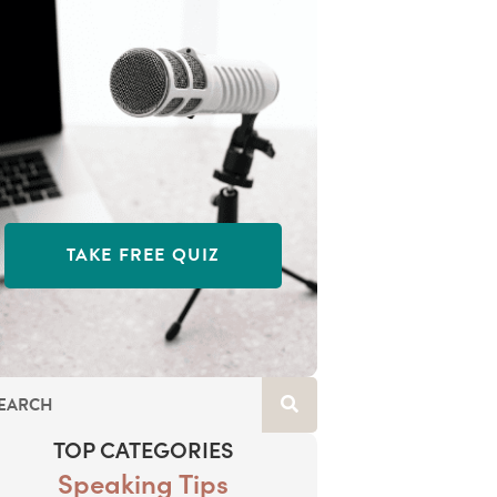
TAKE FREE QUIZ
TOP CATEGORIES
Speaking Tips