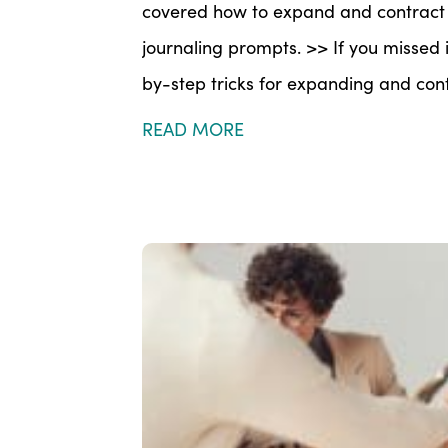
covered how to expand and contract y
journaling prompts. >> If you missed i
by-step tricks for expanding and contr
READ MORE