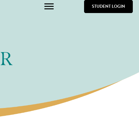
STUDENT LOGIN
ER