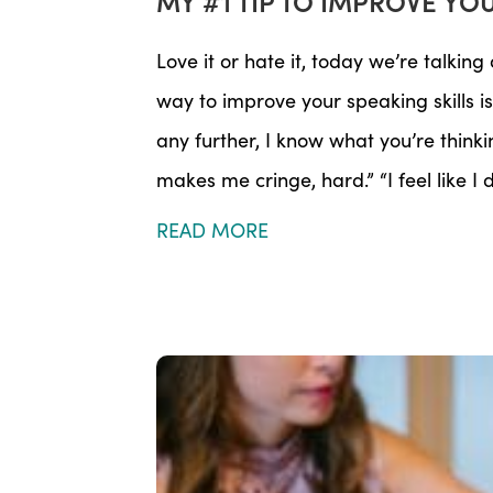
MY #1 TIP TO IMPROVE YO
Love it or hate it, today we’re talkin
way to improve your speaking skills 
any further, I know what you’re thinki
makes me cringe, hard.” “I feel like I
READ MORE