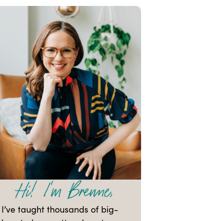
I’ve taught thousands of big-