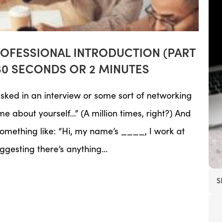
ROFESSIONAL INTRODUCTION (PART
30 SECONDS OR 2 MINUTES
sked in an interview or some sort of networking
me about yourself…” (A million times, right?) And
mething like: “Hi, my name’s ____, I work at
uggesting there’s anything…