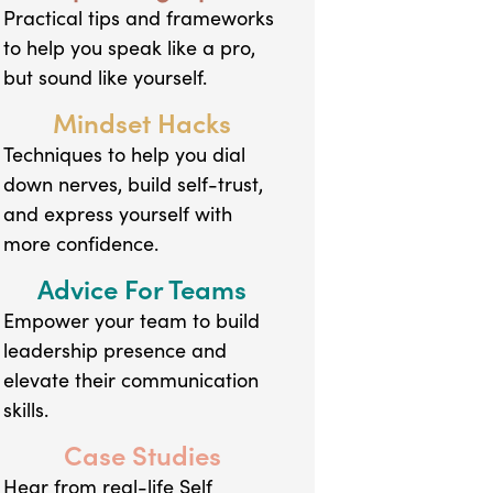
Practical tips and frameworks
to help you speak like a pro,
but sound like yourself.
Mindset Hacks
Techniques to help you dial
down nerves, build self-trust,
and express yourself with
more confidence.
Advice For Teams
Empower your team to build
leadership presence and
elevate their communication
skills.
Case Studies
Hear from real-life Self