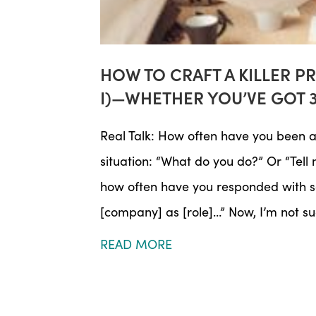
HOW TO CRAFT A KILLER P
I)—WHETHER YOU’VE GOT 
Real Talk: How often have you been a
situation: “What do you do?” Or “Tell 
how often have you responded with so
[company] as [role]…” Now, I’m not s
READ MORE