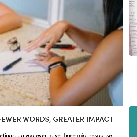
FEWER WORDS, GREATER IMPACT
eetings, do you ever have those mid-response