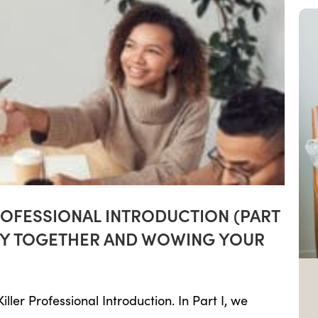
ROFESSIONAL INTRODUCTION (PART
ORY TOGETHER AND WOWING YOUR
ller Professional Introduction. In Part I, we