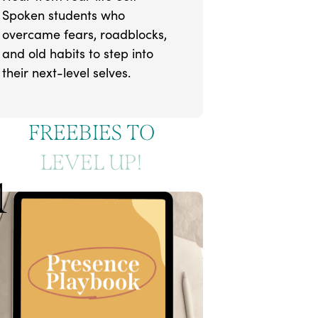
Spoken students who
overcame fears, roadblocks,
and old habits to step into
their next-level selves.
FREEBIES TO
LEVEL UP!
1