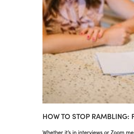
HOW TO STOP RAMBLING: 
Whether it’s in interviews or Zoom m